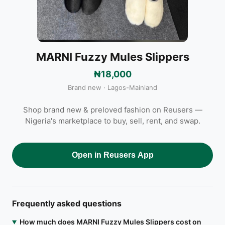
MARNI Fuzzy Mules Slippers
₦18,000
Brand new · Lagos-Mainland
Shop brand new & preloved fashion on Reusers —
Nigeria's marketplace to buy, sell, rent, and swap.
Open in Reusers App
Frequently asked questions
How much does MARNI Fuzzy Mules Slippers cost on