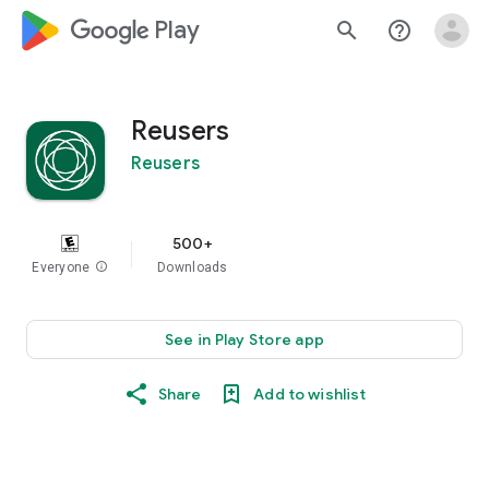
google_logo Play
search
help_outline
Reusers
Reusers
500+
Everyone
info
Downloads
See in Play Store app
Share
Add to wishlist