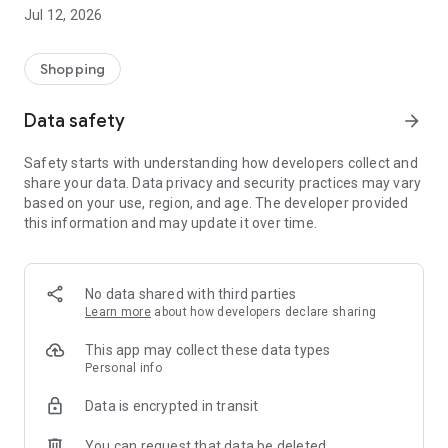
-> Like, Chat, and Deal: Finalise transactions directly with
Jul 12, 2026
sellers through in-app chat.
-> Build Your Wardrobe: List your items and make your closet
available for swapping, selling, renting, or donating.
Shopping
-> Community Features: Follow and unfollow other users to
keep track of your favourite Reusers.
Data safety
arrow_forward
-> Smart Filters: Find what you need quickly with advanced
search, filters, and popular brand categories.
Safety starts with understanding how developers collect and
Reviews and Ratings: Shop confidently with user feedback.
share your data. Data privacy and security practices may vary
Support Anytime: Our team is here to ensure a smooth
based on your use, region, and age. The developer provided
experience.
this information and may update it over time.
Why Choose Reusers?
-> Fashion made personal and interactive.
-> A sustainable way to refresh your wardrobe.
No data shared with third parties
-> A platform where every click builds community
Learn more
about how developers declare sharing
connections.
This app may collect these data types
Personal info
Data is encrypted in transit
You can request that data be deleted