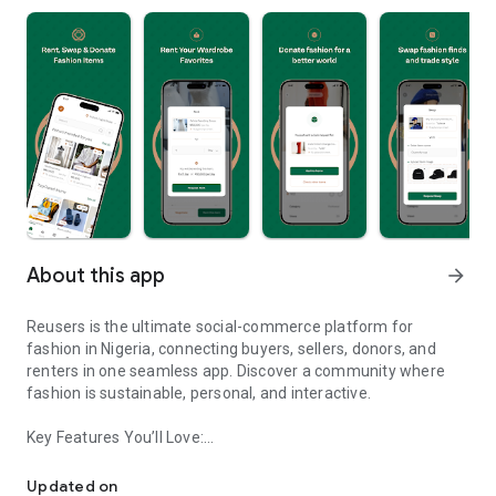
About this app
arrow_forward
Reusers is the ultimate social-commerce platform for
fashion in Nigeria, connecting buyers, sellers, donors, and
renters in one seamless app. Discover a community where
fashion is sustainable, personal, and interactive.
Key Features You’ll Love:
Reusers: A fashion platform to sell, donate, swap, or rent items w
-> Personalised Recommendations: Get items tailored to your
taste.
Updated on