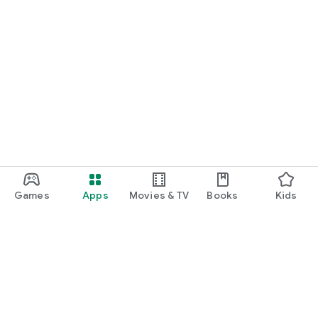
Games
Apps
Movies & TV
Books
Kids
Google Play