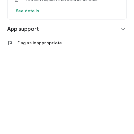
See details
App support
expand_more
flag
Flag as inappropriate