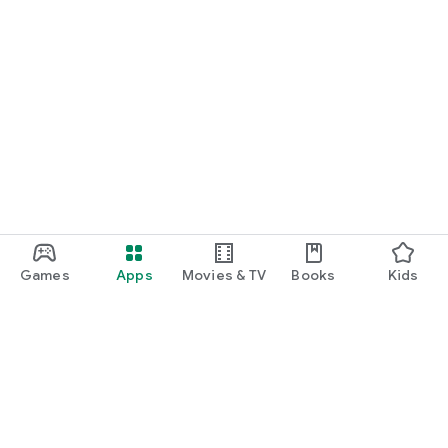
Games
Apps
Movies & TV
Books
Kids
Google Play