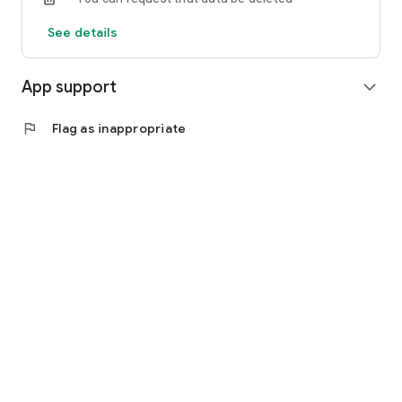
See details
App support
expand_more
flag
Flag as inappropriate