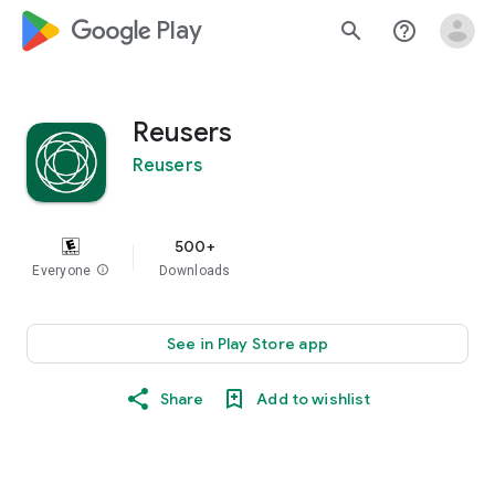
google_logo Play
search
help_outline
Reusers
Reusers
500+
Everyone
info
Downloads
See in Play Store app
Share
Add to wishlist