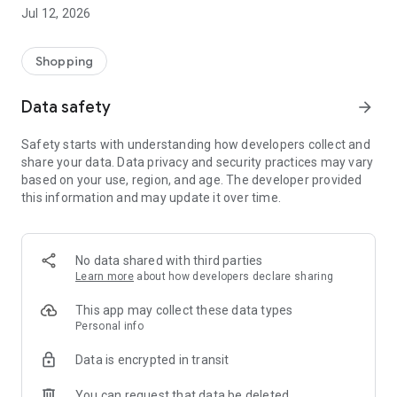
-> Like, Chat, and Deal: Finalise transactions directly with
Jul 12, 2026
sellers through in-app chat.
-> Build Your Wardrobe: List your items and make your closet
available for swapping, selling, renting, or donating.
Shopping
-> Community Features: Follow and unfollow other users to
keep track of your favourite Reusers.
Data safety
arrow_forward
-> Smart Filters: Find what you need quickly with advanced
search, filters, and popular brand categories.
Safety starts with understanding how developers collect and
Reviews and Ratings: Shop confidently with user feedback.
share your data. Data privacy and security practices may vary
Support Anytime: Our team is here to ensure a smooth
based on your use, region, and age. The developer provided
experience.
this information and may update it over time.
Why Choose Reusers?
-> Fashion made personal and interactive.
-> A sustainable way to refresh your wardrobe.
No data shared with third parties
-> A platform where every click builds community
Learn more
about how developers declare sharing
connections.
This app may collect these data types
Personal info
Data is encrypted in transit
You can request that data be deleted