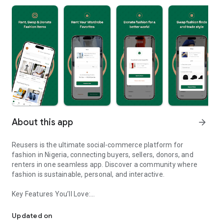
About this app
arrow_forward
Reusers is the ultimate social-commerce platform for
fashion in Nigeria, connecting buyers, sellers, donors, and
renters in one seamless app. Discover a community where
fashion is sustainable, personal, and interactive.
Key Features You’ll Love:
Reusers: A fashion platform to sell, donate, swap, or rent items w
-> Personalised Recommendations: Get items tailored to your
taste.
Updated on