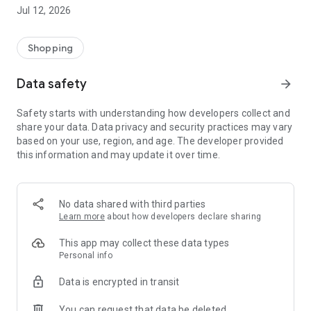
-> Like, Chat, and Deal: Finalise transactions directly with
Jul 12, 2026
sellers through in-app chat.
-> Build Your Wardrobe: List your items and make your closet
available for swapping, selling, renting, or donating.
Shopping
-> Community Features: Follow and unfollow other users to
keep track of your favourite Reusers.
Data safety
arrow_forward
-> Smart Filters: Find what you need quickly with advanced
search, filters, and popular brand categories.
Safety starts with understanding how developers collect and
Reviews and Ratings: Shop confidently with user feedback.
share your data. Data privacy and security practices may vary
Support Anytime: Our team is here to ensure a smooth
based on your use, region, and age. The developer provided
experience.
this information and may update it over time.
Why Choose Reusers?
-> Fashion made personal and interactive.
-> A sustainable way to refresh your wardrobe.
No data shared with third parties
-> A platform where every click builds community
Learn more
about how developers declare sharing
connections.
This app may collect these data types
Personal info
Data is encrypted in transit
You can request that data be deleted