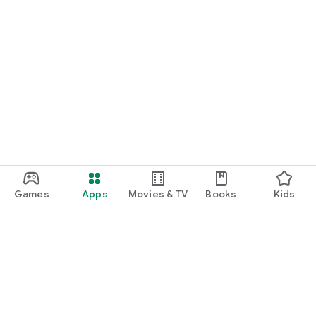
Games
Apps
Movies & TV
Books
Kids
Google Play