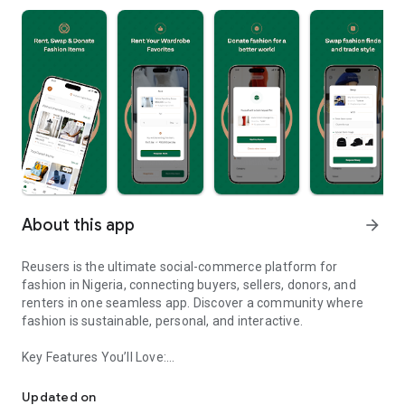
About this app
arrow_forward
Reusers is the ultimate social-commerce platform for
fashion in Nigeria, connecting buyers, sellers, donors, and
renters in one seamless app. Discover a community where
fashion is sustainable, personal, and interactive.
Key Features You’ll Love:
Reusers: A fashion platform to sell, donate, swap, or rent items w
-> Personalised Recommendations: Get items tailored to your
taste.
Updated on