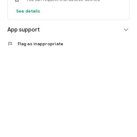
See details
App support
expand_more
flag
Flag as inappropriate