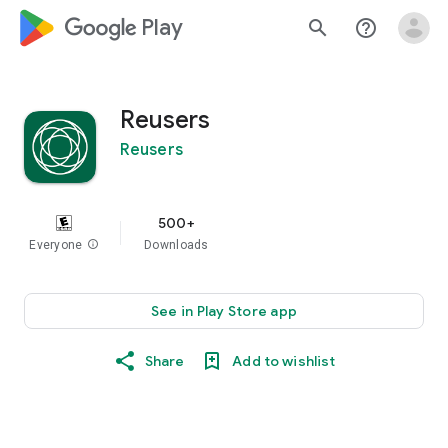
google_logo Play
search
help_outline
Reusers
Reusers
500+
Everyone
info
Downloads
See in Play Store app
Share
Add to wishlist