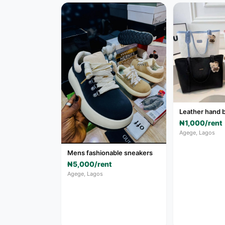
Leather hand 
₦1,000/rent
Agege, Lagos
Mens fashionable sneakers
₦5,000/rent
Agege, Lagos