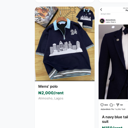
Mens' polo
₦2,000/rent
Alimosho, Lagos
A navy blue ta
suit
₦150/rent