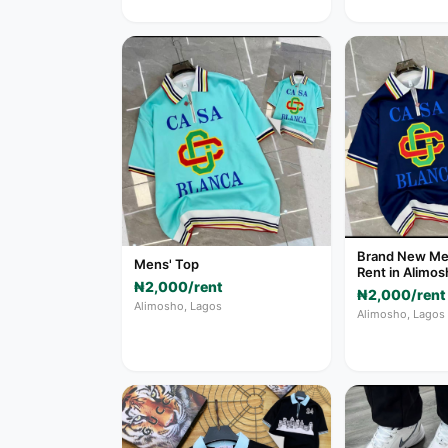
Brand New Men
Mens' Top
Rent in Alimos
₦2,000/rent
₦2,000/rent
Alimosho, Lagos
Alimosho, Lagos