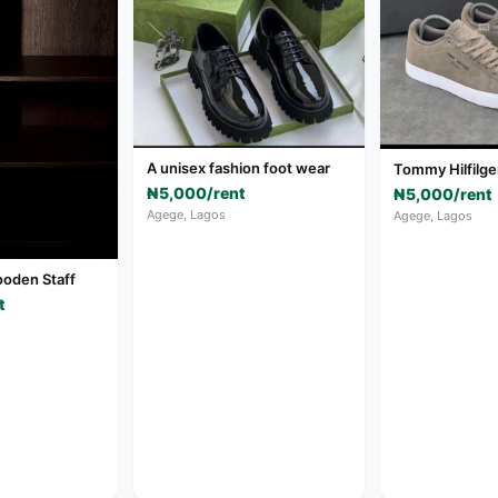
A unisex fashion foot wear
Tommy Hilfilge
₦5,000/rent
₦5,000/rent
Agege, Lagos
Agege, Lagos
oden Staff
t