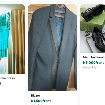
Men' fashionab
₦5,000/rent
Agege, Lagos
-oke dress
t
Blazer
₦1,500/rent