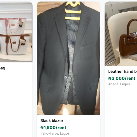
bag
Leather hand 
₦3,000/rent
Agege, Lagos
Black blazer
₦1,500/rent
Ifako-Ijaiye, Lagos