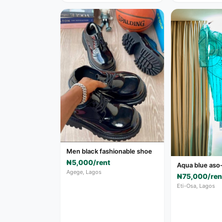
Men black fashionable shoe
₦5,000/rent
Aqua blue aso
Agege, Lagos
₦75,000/ren
Eti-Osa, Lagos