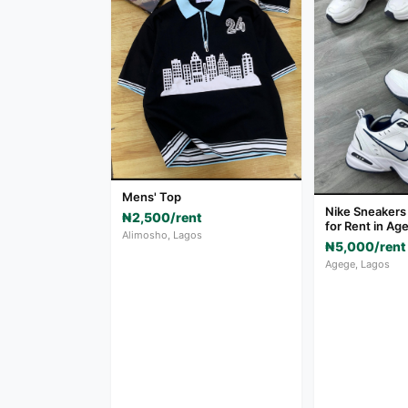
Mens' Top
Nike Sneakers
₦2,500/rent
for Rent in Ag
Alimosho, Lagos
₦5,000/rent
Agege, Lagos