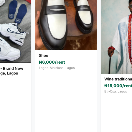
Shoe
₦6,000/rent
Lagos-Mainland, Lagos
 - Brand New
ege, Lagos
Wine tradition
₦15,000/ren
Eti-Osa, Lagos