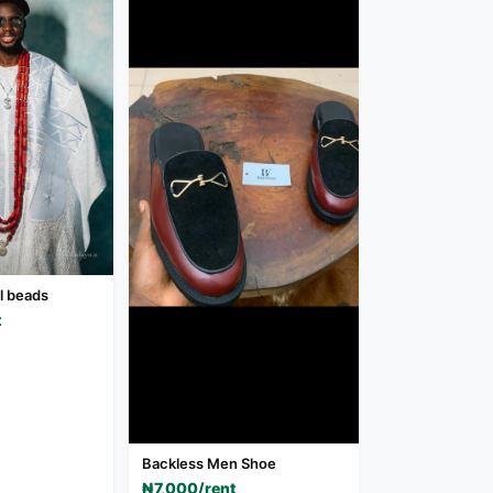
al beads
t
Backless Men Shoe
₦7,000/rent