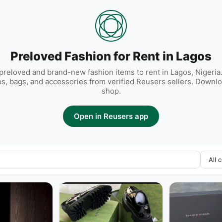
Preloved Fashion for Rent in Lagos
reloved and brand-new fashion items to rent in Lagos, Nigeria.
es, bags, and accessories from verified Reusers sellers. Downlo
shop.
Open in Reusers app