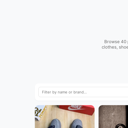
Browse 40 p
clothes, sho