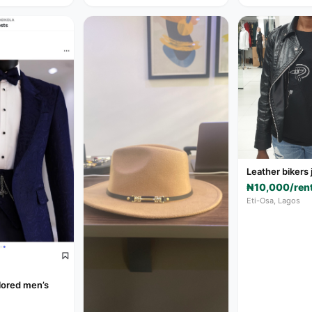
Leather bikers 
₦10,000/ren
Eti-Osa, Lagos
ilored men’s