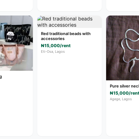
Red traditional beads with
accessories
₦15,000/rent
Eti-Osa, Lagos
g
Pure silver ne
₦15,000/ren
Agege, Lagos