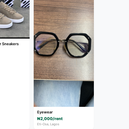
r Sneakers
Eyewear
₦2,000/rent
Eti-Osa, Lagos