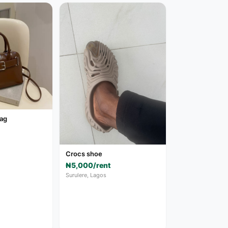
bag
Crocs shoe
₦5,000/rent
Surulere, Lagos