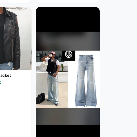
jacket
t