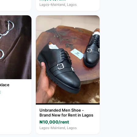
Lagos-Mainland, Lagos
cklace
t
Unbranded Men Shoe -
Brand New for Rent in Lagos
₦10,000/rent
Lagos-Mainland, Lagos