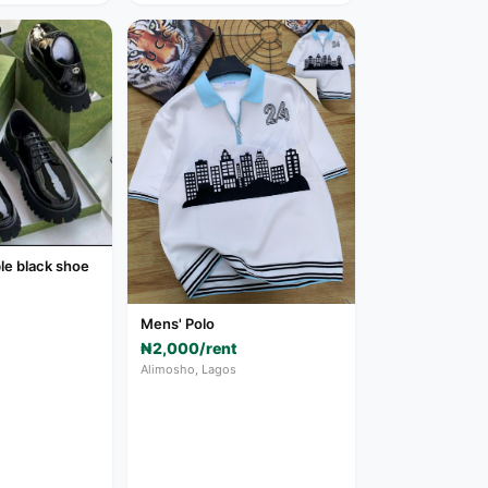
le black shoe
Mens' Polo
₦2,000/rent
Alimosho, Lagos