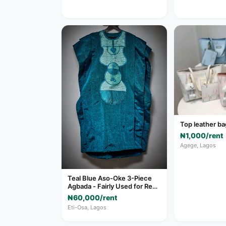
Top leather ba
₦1,000/rent
Agege, Lagos
Teal Blue Aso-Oke 3-Piece
Agbada - Fairly Used for Rent
in Eti-Osa
₦60,000/rent
Eti-Osa, Lagos