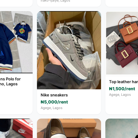
Ifako-Ijaiye, Lagos
s Polo for
Top leather ha
ho, Lagos
₦1,500/rent
Agege, Lagos
Nike sneakers
₦5,000/rent
Agege, Lagos