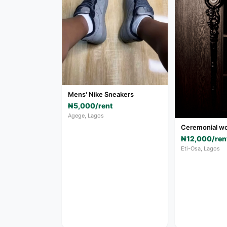
Mens' Nike Sneakers
₦5,000/rent
Agege, Lagos
Ceremonial wo
₦12,000/ren
Eti-Osa, Lagos