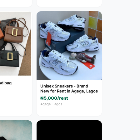
nd bag
Unisex Sneakers - Brand
New for Rent in Agege, Lagos
₦5,000/rent
Agege, Lagos