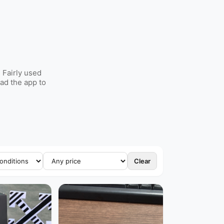
 Fairly used
ad the app to
Clear