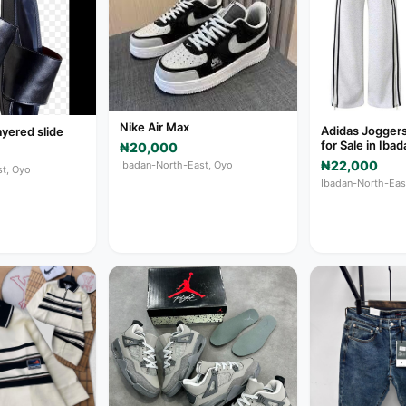
Nike Air Max
Adidas Jogger
ayered slide
for Sale in Ib
₦20,000
₦22,000
Ibadan-North-East, Oyo
t, Oyo
Ibadan-North-Eas