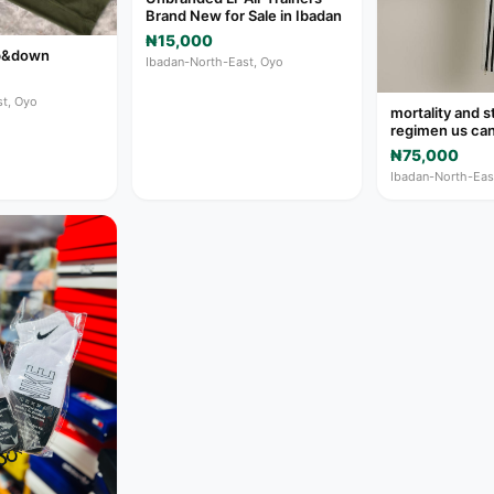
Brand New for Sale in Ibadan
₦15,000
up&down
Ibadan-North-East, Oyo
t, Oyo
mortality and s
regimen us ca
₦75,000
Ibadan-North-Eas