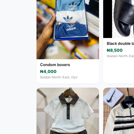
Black double l
₦8,500
Ibadan-North-Eas
Condom boxers
₦4,000
Ibadan-North-East, Oyo