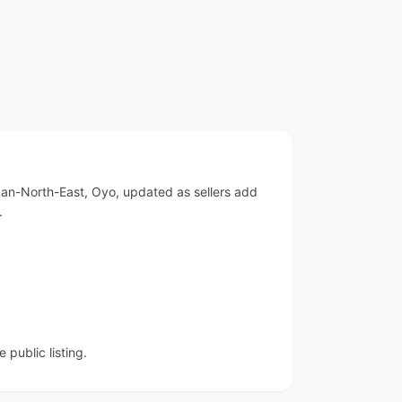
adan-North-East, Oyo, updated as sellers add
.
public listing.