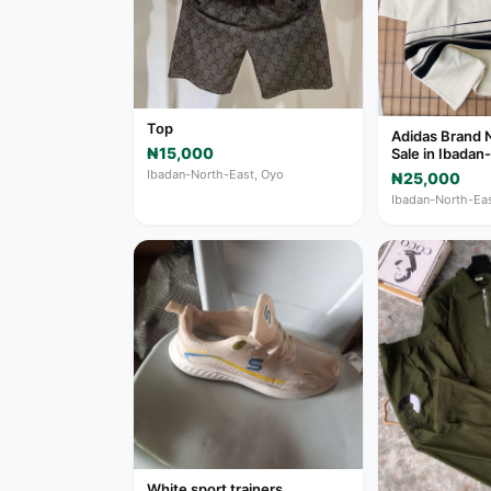
Top
Adidas Brand 
₦15,000
Sale in Ibadan
Ibadan-North-East, Oyo
₦25,000
Ibadan-North-Eas
White sport trainers