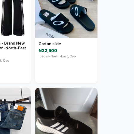
s - Brand New
Carton slide
adan-North-East
₦22,500
Ibadan-North-East, Oyo
t, Oyo