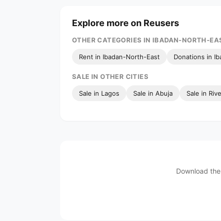
Explore more on Reusers
OTHER CATEGORIES IN IBADAN-NORTH-EA
Rent in Ibadan-North-East
Donations in I
SALE IN OTHER CITIES
Sale in Lagos
Sale in Abuja
Sale in Riv
Download the 