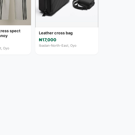
tress spect
Leather cross bag
nnoy
₦17,000
Ibadan-North-East, Oyo
t, Oyo