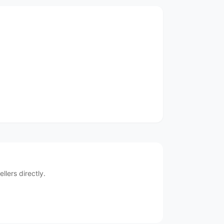
lers directly.