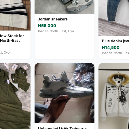
Jordan sneakers
₦55,000
Ibadan-North-East, Oyo
New Stock for
-North-East
Blue denim jea
₦14,500
t, Oyo
Ibadan-North-Eas
Unbranded Li-Air Trainers -