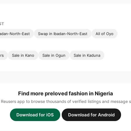
ST
badan-North-East
Swap in Ibadan-North-East
All of Oyo
ers
Sale in Kano
Sale in Ogun
Sale in Kaduna
Find more preloved fashion in Nigeria
Reusers app to browse thousands of verified listings and message sel
Download for iOS
Download for Android