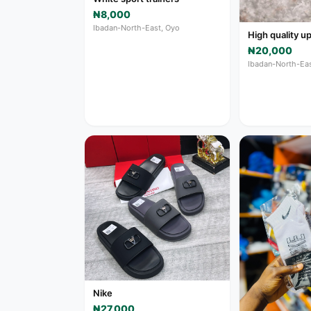
₦8,000
Ibadan-North-East, Oyo
High quality 
₦20,000
Ibadan-North-Eas
Nike
₦27,000