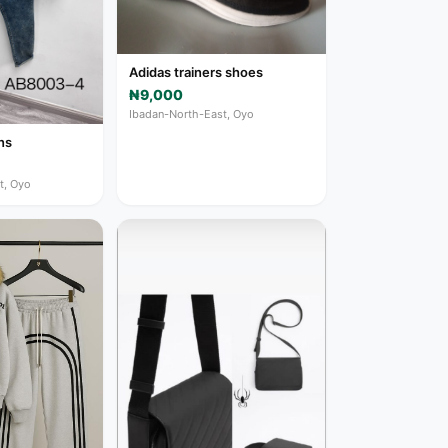
Adidas trainers shoes
₦9,000
Ibadan-North-East, Oyo
ns
t, Oyo