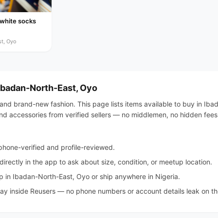
 white socks
t, Oyo
 Ibadan-North-East, Oyo
 and brand-new fashion. This page lists items available to buy in Ib
, and accessories from verified sellers — no middlemen, no hidden fees
hone-verified and profile-reviewed.
irectly in the app to ask about size, condition, or meetup location.
 in Ibadan-North-East, Oyo or ship anywhere in Nigeria.
tay inside Reusers — no phone numbers or account details leak on the 