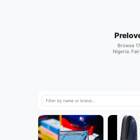
Prelov
Browse 17
Nigeria. Fai