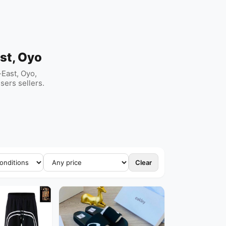
st, Oyo
East, Oyo,
sers sellers.
Clear