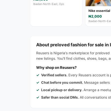
Ibadan-North-East, Oyo
Nike essential
₦2,000
Ibadan-North-Eas
About preloved fashion for sale in
Reusers is Nigeria's marketplace for preloved
new listings. You'll find clothes, shoes, bags
Why shop on Reusers?
Verified sellers.
Every Reusers account is p
Chat before you commit.
Message sellers d
Local pickup or delivery.
Arrange a meetup
Safer than social DMs.
All conversations s