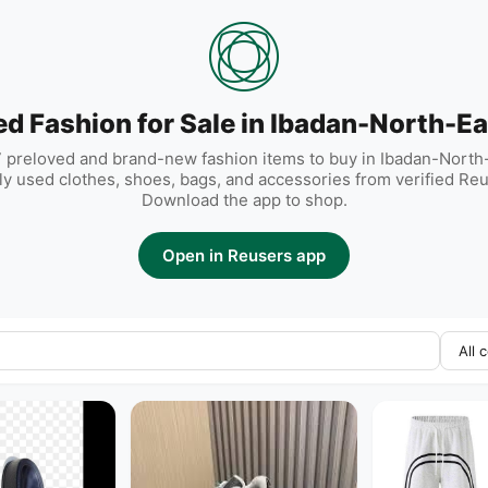
ed Fashion for Sale in Ibadan-North-Ea
 preloved and brand-new fashion items to buy in Ibadan-North-
rly used clothes, shoes, bags, and accessories from verified Reu
Download the app to shop.
Open in Reusers app