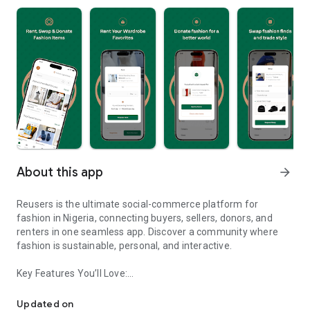
About this app
arrow_forward
Reusers is the ultimate social-commerce platform for
fashion in Nigeria, connecting buyers, sellers, donors, and
renters in one seamless app. Discover a community where
fashion is sustainable, personal, and interactive.
Key Features You’ll Love:
Reusers: A fashion platform to sell, donate, swap, or rent items w
-> Personalised Recommendations: Get items tailored to your
taste.
Updated on