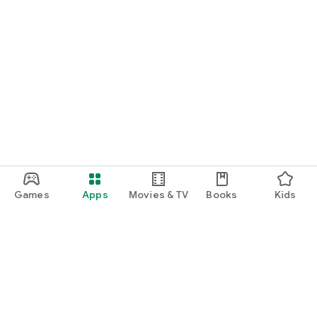
Games
Apps
Movies & TV
Books
Kids
Google Play