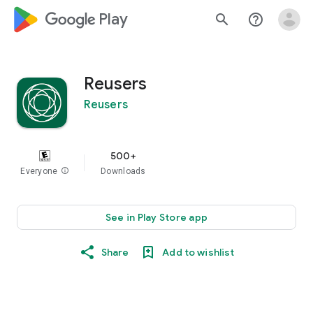
google_logo Play
search
help_outline
Reusers
Reusers
500+
Everyone
info
Downloads
See in Play Store app
Share
Add to wishlist