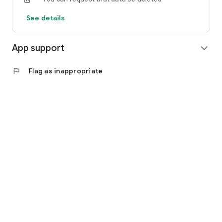
See details
App support
expand_more
flag
Flag as inappropriate