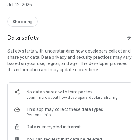
-> Like, Chat, and Deal: Finalise transactions directly with
Jul 12, 2026
sellers through in-app chat.
-> Build Your Wardrobe: List your items and make your closet
available for swapping, selling, renting, or donating.
Shopping
-> Community Features: Follow and unfollow other users to
keep track of your favourite Reusers.
Data safety
arrow_forward
-> Smart Filters: Find what you need quickly with advanced
search, filters, and popular brand categories.
Safety starts with understanding how developers collect and
Reviews and Ratings: Shop confidently with user feedback.
share your data. Data privacy and security practices may vary
Support Anytime: Our team is here to ensure a smooth
based on your use, region, and age. The developer provided
experience.
this information and may update it over time.
Why Choose Reusers?
-> Fashion made personal and interactive.
-> A sustainable way to refresh your wardrobe.
No data shared with third parties
-> A platform where every click builds community
Learn more
about how developers declare sharing
connections.
This app may collect these data types
Personal info
Data is encrypted in transit
You can request that data be deleted