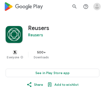
google_logo Play
search
help_outline
Reusers
Reusers
500+
Everyone
info
Downloads
See in Play Store app
Share
Add to wishlist