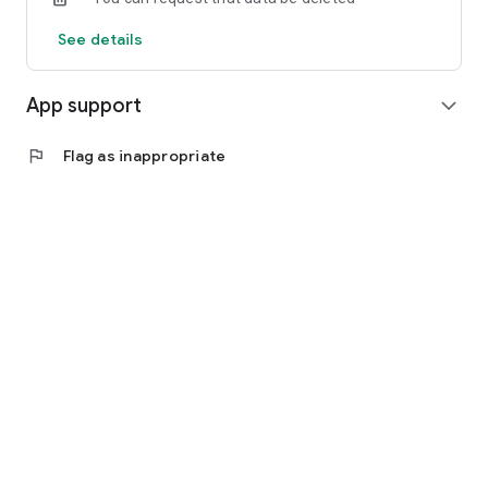
See details
App support
expand_more
flag
Flag as inappropriate