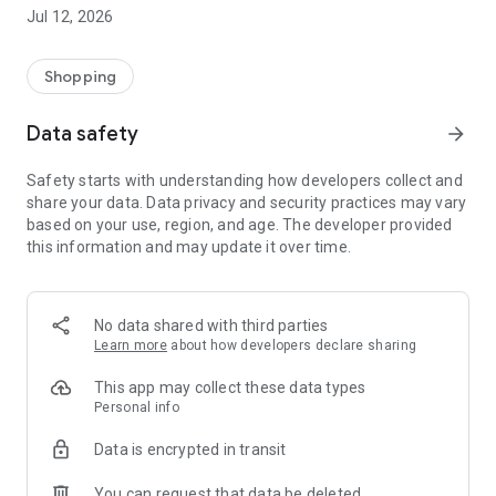
-> Like, Chat, and Deal: Finalise transactions directly with
Jul 12, 2026
sellers through in-app chat.
-> Build Your Wardrobe: List your items and make your closet
available for swapping, selling, renting, or donating.
Shopping
-> Community Features: Follow and unfollow other users to
keep track of your favourite Reusers.
Data safety
arrow_forward
-> Smart Filters: Find what you need quickly with advanced
search, filters, and popular brand categories.
Safety starts with understanding how developers collect and
Reviews and Ratings: Shop confidently with user feedback.
share your data. Data privacy and security practices may vary
Support Anytime: Our team is here to ensure a smooth
based on your use, region, and age. The developer provided
experience.
this information and may update it over time.
Why Choose Reusers?
-> Fashion made personal and interactive.
-> A sustainable way to refresh your wardrobe.
No data shared with third parties
-> A platform where every click builds community
Learn more
about how developers declare sharing
connections.
This app may collect these data types
Personal info
Data is encrypted in transit
You can request that data be deleted