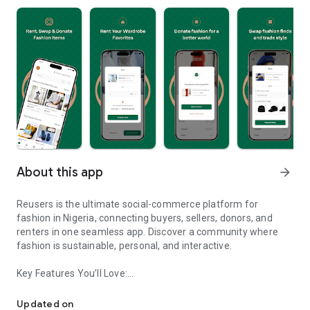
About this app
arrow_forward
Reusers is the ultimate social-commerce platform for
fashion in Nigeria, connecting buyers, sellers, donors, and
renters in one seamless app. Discover a community where
fashion is sustainable, personal, and interactive.
Key Features You’ll Love:
Reusers: A fashion platform to sell, donate, swap, or rent items w
-> Personalised Recommendations: Get items tailored to your
taste.
Updated on