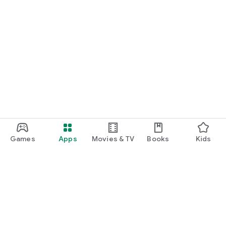
Games
Apps
Movies & TV
Books
Kids
Google Play