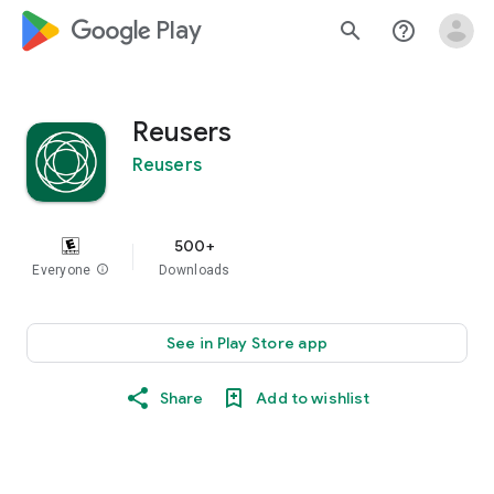
google_logo Play
search
help_outline
Reusers
Reusers
500+
Everyone
info
Downloads
See in Play Store app
Share
Add to wishlist