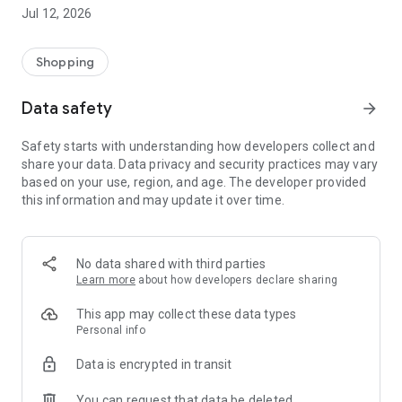
-> Like, Chat, and Deal: Finalise transactions directly with
Jul 12, 2026
sellers through in-app chat.
-> Build Your Wardrobe: List your items and make your closet
available for swapping, selling, renting, or donating.
Shopping
-> Community Features: Follow and unfollow other users to
keep track of your favourite Reusers.
Data safety
arrow_forward
-> Smart Filters: Find what you need quickly with advanced
search, filters, and popular brand categories.
Safety starts with understanding how developers collect and
Reviews and Ratings: Shop confidently with user feedback.
share your data. Data privacy and security practices may vary
Support Anytime: Our team is here to ensure a smooth
based on your use, region, and age. The developer provided
experience.
this information and may update it over time.
Why Choose Reusers?
-> Fashion made personal and interactive.
-> A sustainable way to refresh your wardrobe.
No data shared with third parties
-> A platform where every click builds community
Learn more
about how developers declare sharing
connections.
This app may collect these data types
Personal info
Data is encrypted in transit
You can request that data be deleted