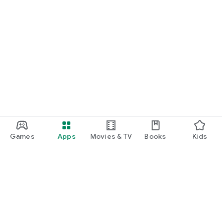
Games
Apps
Movies & TV
Books
Kids
Google Play