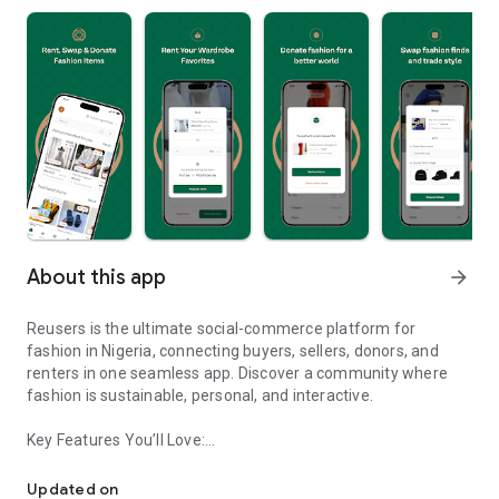
About this app
arrow_forward
Reusers is the ultimate social-commerce platform for
fashion in Nigeria, connecting buyers, sellers, donors, and
renters in one seamless app. Discover a community where
fashion is sustainable, personal, and interactive.
Key Features You’ll Love:
Reusers: A fashion platform to sell, donate, swap, or rent items w
-> Personalised Recommendations: Get items tailored to your
taste.
Updated on