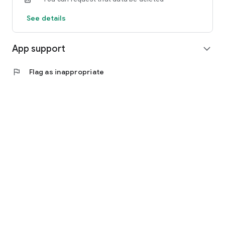
See details
App support
expand_more
flag
Flag as inappropriate