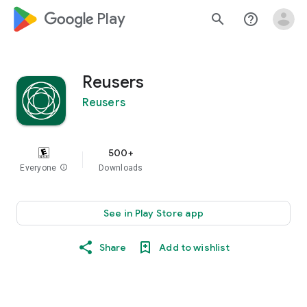
google_logo Play
search
help_outline
Reusers
Reusers
500+
Everyone
info
Downloads
See in Play Store app
Share
Add to wishlist