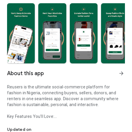
About this app
arrow_forward
Reusers is the ultimate social-commerce platform for
fashion in Nigeria, connecting buyers, sellers, donors, and
renters in one seamless app. Discover a community where
fashion is sustainable, personal, and interactive.
Key Features You’ll Love:
Reusers: A fashion platform to sell, donate, swap, or rent items w
-> Personalised Recommendations: Get items tailored to your
taste.
Updated on