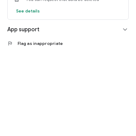
See details
App support
expand_more
flag
Flag as inappropriate