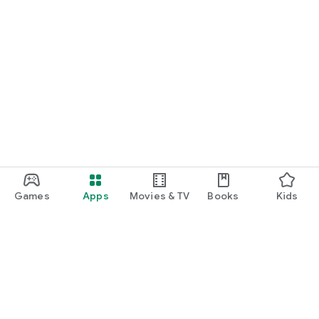
Games
Apps
Movies & TV
Books
Kids
Google Play