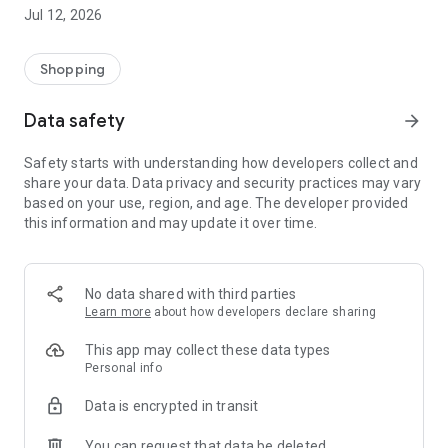
-> Like, Chat, and Deal: Finalise transactions directly with
Jul 12, 2026
sellers through in-app chat.
-> Build Your Wardrobe: List your items and make your closet
available for swapping, selling, renting, or donating.
Shopping
-> Community Features: Follow and unfollow other users to
keep track of your favourite Reusers.
Data safety
arrow_forward
-> Smart Filters: Find what you need quickly with advanced
search, filters, and popular brand categories.
Safety starts with understanding how developers collect and
Reviews and Ratings: Shop confidently with user feedback.
share your data. Data privacy and security practices may vary
Support Anytime: Our team is here to ensure a smooth
based on your use, region, and age. The developer provided
experience.
this information and may update it over time.
Why Choose Reusers?
-> Fashion made personal and interactive.
-> A sustainable way to refresh your wardrobe.
No data shared with third parties
-> A platform where every click builds community
Learn more
about how developers declare sharing
connections.
This app may collect these data types
Personal info
Data is encrypted in transit
You can request that data be deleted