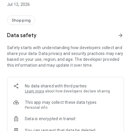
-> Like, Chat, and Deal: Finalise transactions directly with
Jul 12, 2026
sellers through in-app chat.
-> Build Your Wardrobe: List your items and make your closet
available for swapping, selling, renting, or donating.
Shopping
-> Community Features: Follow and unfollow other users to
keep track of your favourite Reusers.
Data safety
arrow_forward
-> Smart Filters: Find what you need quickly with advanced
search, filters, and popular brand categories.
Safety starts with understanding how developers collect and
Reviews and Ratings: Shop confidently with user feedback.
share your data. Data privacy and security practices may vary
Support Anytime: Our team is here to ensure a smooth
based on your use, region, and age. The developer provided
experience.
this information and may update it over time.
Why Choose Reusers?
-> Fashion made personal and interactive.
-> A sustainable way to refresh your wardrobe.
No data shared with third parties
-> A platform where every click builds community
Learn more
about how developers declare sharing
connections.
This app may collect these data types
Personal info
Data is encrypted in transit
You can request that data be deleted