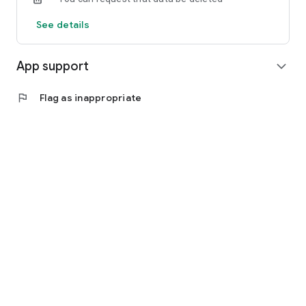
See details
App support
expand_more
flag
Flag as inappropriate