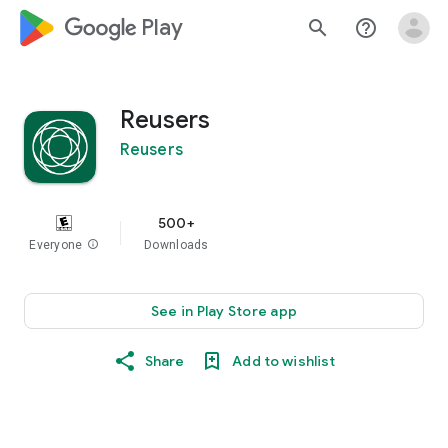
google_logo Play
search
help_outline
Reusers
Reusers
500+
Everyone
info
Downloads
See in Play Store app
Share
Add to wishlist