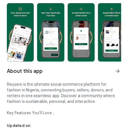
About this app
arrow_forward
Reusers is the ultimate social-commerce platform for
fashion in Nigeria, connecting buyers, sellers, donors, and
renters in one seamless app. Discover a community where
fashion is sustainable, personal, and interactive.
Key Features You’ll Love:
Reusers: A fashion platform to sell, donate, swap, or rent items w
-> Personalised Recommendations: Get items tailored to your
taste.
Updated on