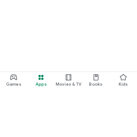
Games
Apps
Movies & TV
Books
Kids
Google Play