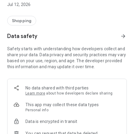
-> Like, Chat, and Deal: Finalise transactions directly with
Jul 12, 2026
sellers through in-app chat.
-> Build Your Wardrobe: List your items and make your closet
available for swapping, selling, renting, or donating.
Shopping
-> Community Features: Follow and unfollow other users to
keep track of your favourite Reusers.
Data safety
arrow_forward
-> Smart Filters: Find what you need quickly with advanced
search, filters, and popular brand categories.
Safety starts with understanding how developers collect and
Reviews and Ratings: Shop confidently with user feedback.
share your data. Data privacy and security practices may vary
Support Anytime: Our team is here to ensure a smooth
based on your use, region, and age. The developer provided
experience.
this information and may update it over time.
Why Choose Reusers?
-> Fashion made personal and interactive.
-> A sustainable way to refresh your wardrobe.
No data shared with third parties
-> A platform where every click builds community
Learn more
about how developers declare sharing
connections.
This app may collect these data types
Personal info
Data is encrypted in transit
You can request that data be deleted