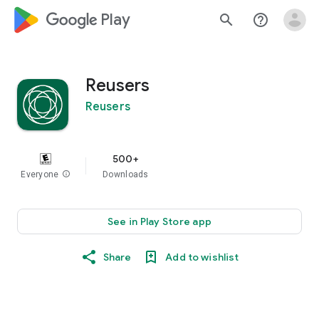
google_logo Play
search
help_outline
Reusers
Reusers
500+
Everyone
info
Downloads
See in Play Store app
Share
Add to wishlist