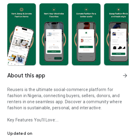
About this app
arrow_forward
Reusers is the ultimate social-commerce platform for
fashion in Nigeria, connecting buyers, sellers, donors, and
renters in one seamless app. Discover a community where
fashion is sustainable, personal, and interactive.
Key Features You’ll Love:
Reusers: A fashion platform to sell, donate, swap, or rent items w
-> Personalised Recommendations: Get items tailored to your
taste.
Updated on