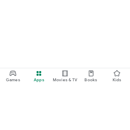
Games
Apps
Movies & TV
Books
Kids
Google Play