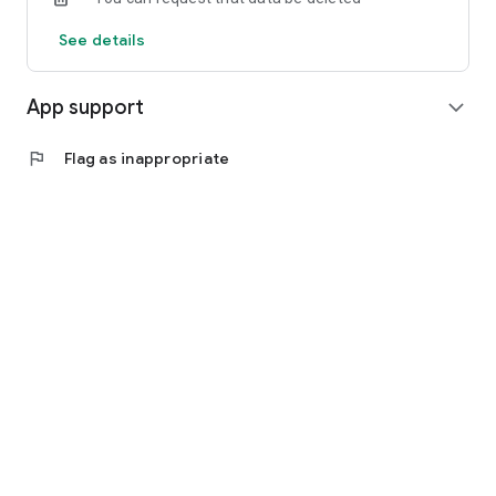
See details
App support
expand_more
flag
Flag as inappropriate