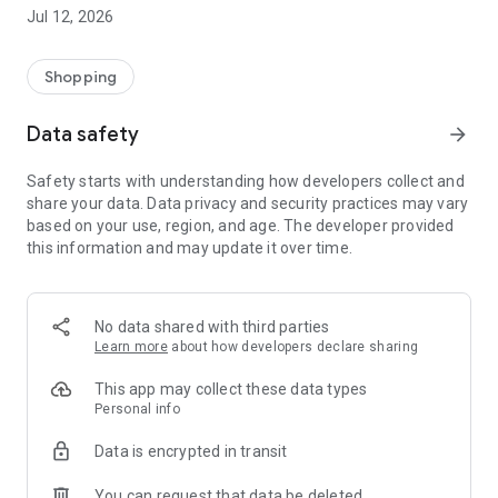
-> Like, Chat, and Deal: Finalise transactions directly with
Jul 12, 2026
sellers through in-app chat.
-> Build Your Wardrobe: List your items and make your closet
available for swapping, selling, renting, or donating.
Shopping
-> Community Features: Follow and unfollow other users to
keep track of your favourite Reusers.
Data safety
arrow_forward
-> Smart Filters: Find what you need quickly with advanced
search, filters, and popular brand categories.
Safety starts with understanding how developers collect and
Reviews and Ratings: Shop confidently with user feedback.
share your data. Data privacy and security practices may vary
Support Anytime: Our team is here to ensure a smooth
based on your use, region, and age. The developer provided
experience.
this information and may update it over time.
Why Choose Reusers?
-> Fashion made personal and interactive.
-> A sustainable way to refresh your wardrobe.
No data shared with third parties
-> A platform where every click builds community
Learn more
about how developers declare sharing
connections.
This app may collect these data types
Personal info
Data is encrypted in transit
You can request that data be deleted