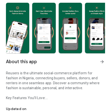
About this app
arrow_forward
Reusers is the ultimate social-commerce platform for
fashion in Nigeria, connecting buyers, sellers, donors, and
renters in one seamless app. Discover a community where
fashion is sustainable, personal, and interactive.
Key Features You’ll Love:
Reusers: A fashion platform to sell, donate, swap, or rent items w
-> Personalised Recommendations: Get items tailored to your
taste.
Updated on