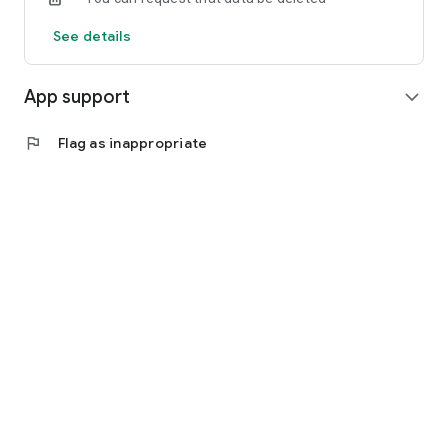
See details
App support
expand_more
flag
Flag as inappropriate