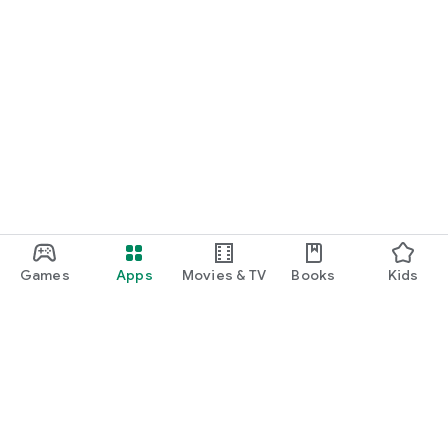
Games
Apps
Movies & TV
Books
Kids
Google Play