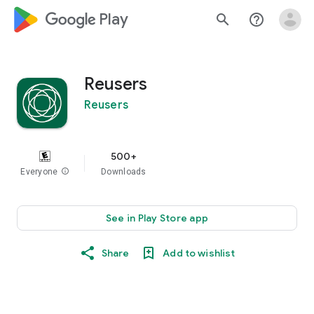
google_logo Play
search
help_outline
Reusers
Reusers
500+
Everyone
info
Downloads
See in Play Store app
Share
Add to wishlist