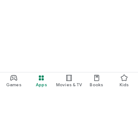
Games
Apps
Movies & TV
Books
Kids
Google Play