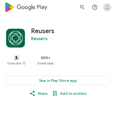
google_logo Play
search
help_outline
Reusers
Reusers
500+
Everyone
info
Downloads
See in Play Store app
Share
Add to wishlist