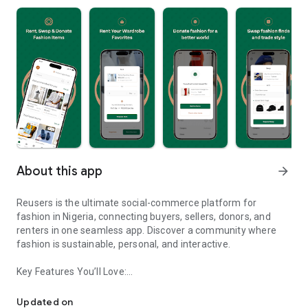
About this app
arrow_forward
Reusers is the ultimate social-commerce platform for
fashion in Nigeria, connecting buyers, sellers, donors, and
renters in one seamless app. Discover a community where
fashion is sustainable, personal, and interactive.
Key Features You’ll Love:
Reusers: A fashion platform to sell, donate, swap, or rent items w
-> Personalised Recommendations: Get items tailored to your
taste.
Updated on