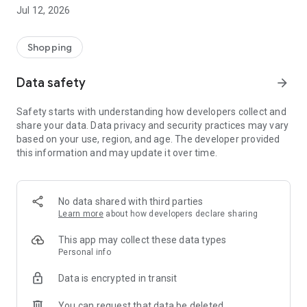
-> Like, Chat, and Deal: Finalise transactions directly with
Jul 12, 2026
sellers through in-app chat.
-> Build Your Wardrobe: List your items and make your closet
available for swapping, selling, renting, or donating.
Shopping
-> Community Features: Follow and unfollow other users to
keep track of your favourite Reusers.
Data safety
arrow_forward
-> Smart Filters: Find what you need quickly with advanced
search, filters, and popular brand categories.
Safety starts with understanding how developers collect and
Reviews and Ratings: Shop confidently with user feedback.
share your data. Data privacy and security practices may vary
Support Anytime: Our team is here to ensure a smooth
based on your use, region, and age. The developer provided
experience.
this information and may update it over time.
Why Choose Reusers?
-> Fashion made personal and interactive.
-> A sustainable way to refresh your wardrobe.
No data shared with third parties
-> A platform where every click builds community
Learn more
about how developers declare sharing
connections.
This app may collect these data types
Personal info
Data is encrypted in transit
You can request that data be deleted