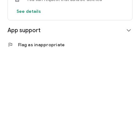
See details
App support
expand_more
flag
Flag as inappropriate