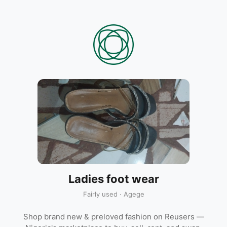
Ladies foot wear
Fairly used · Agege
Shop brand new & preloved fashion on Reusers —