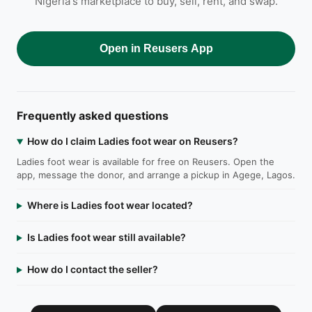
Nigeria's marketplace to buy, sell, rent, and swap.
Open in Reusers App
Frequently asked questions
How do I claim Ladies foot wear on Reusers?
Ladies foot wear is available for free on Reusers. Open the
app, message the donor, and arrange a pickup in Agege, Lagos.
Where is Ladies foot wear located?
Is Ladies foot wear still available?
How do I contact the seller?