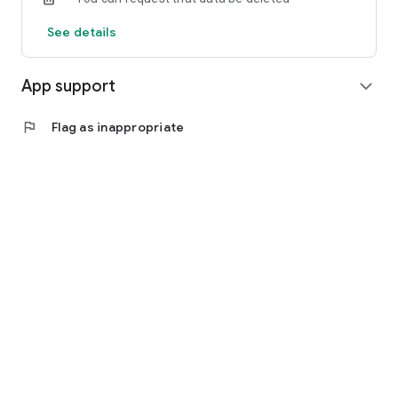
See details
App support
expand_more
flag
Flag as inappropriate