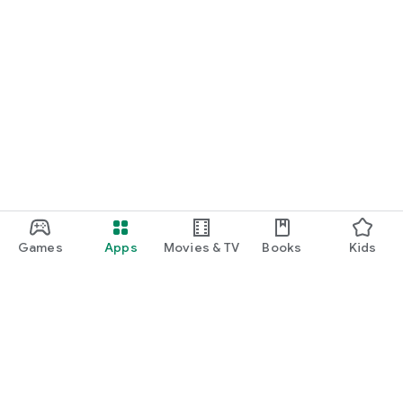
Games
Apps
Movies & TV
Books
Kids
Google Play