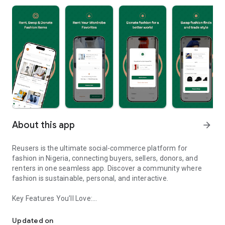
About this app
arrow_forward
Reusers is the ultimate social-commerce platform for
fashion in Nigeria, connecting buyers, sellers, donors, and
renters in one seamless app. Discover a community where
fashion is sustainable, personal, and interactive.
Key Features You’ll Love:
Reusers: A fashion platform to sell, donate, swap, or rent items w
-> Personalised Recommendations: Get items tailored to your
taste.
Updated on