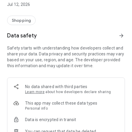
-> Like, Chat, and Deal: Finalise transactions directly with
Jul 12, 2026
sellers through in-app chat.
-> Build Your Wardrobe: List your items and make your closet
available for swapping, selling, renting, or donating.
Shopping
-> Community Features: Follow and unfollow other users to
keep track of your favourite Reusers.
Data safety
arrow_forward
-> Smart Filters: Find what you need quickly with advanced
search, filters, and popular brand categories.
Safety starts with understanding how developers collect and
Reviews and Ratings: Shop confidently with user feedback.
share your data. Data privacy and security practices may vary
Support Anytime: Our team is here to ensure a smooth
based on your use, region, and age. The developer provided
experience.
this information and may update it over time.
Why Choose Reusers?
-> Fashion made personal and interactive.
-> A sustainable way to refresh your wardrobe.
No data shared with third parties
-> A platform where every click builds community
Learn more
about how developers declare sharing
connections.
This app may collect these data types
Personal info
Data is encrypted in transit
You can request that data be deleted