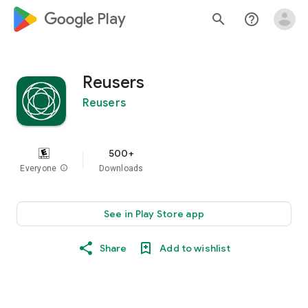
google_logo Play
search
help_outline
Reusers
Reusers
500+
Everyone
info
Downloads
See in Play Store app
Share
Add to wishlist