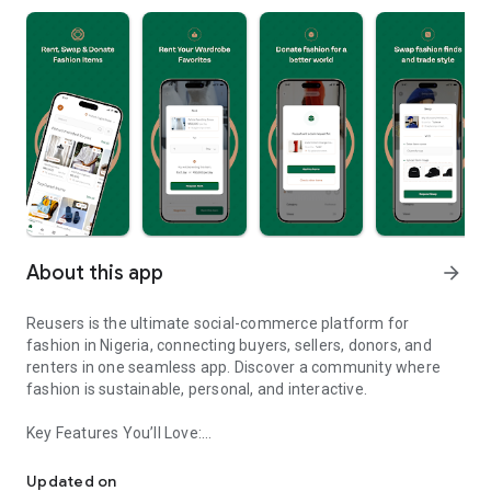
About this app
arrow_forward
Reusers is the ultimate social-commerce platform for
fashion in Nigeria, connecting buyers, sellers, donors, and
renters in one seamless app. Discover a community where
fashion is sustainable, personal, and interactive.
Key Features You’ll Love:
Reusers: A fashion platform to sell, donate, swap, or rent items w
-> Personalised Recommendations: Get items tailored to your
taste.
Updated on