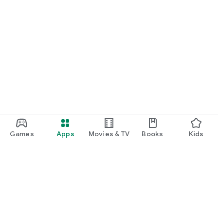
Games
Apps
Movies & TV
Books
Kids
Google Play