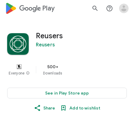
google_logo Play
search
help_outline
Reusers
Reusers
500+
Everyone
info
Downloads
See in Play Store app
Share
Add to wishlist