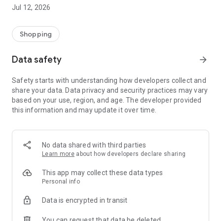
-> Like, Chat, and Deal: Finalise transactions directly with
Jul 12, 2026
sellers through in-app chat.
-> Build Your Wardrobe: List your items and make your closet
available for swapping, selling, renting, or donating.
Shopping
-> Community Features: Follow and unfollow other users to
keep track of your favourite Reusers.
Data safety
arrow_forward
-> Smart Filters: Find what you need quickly with advanced
search, filters, and popular brand categories.
Safety starts with understanding how developers collect and
Reviews and Ratings: Shop confidently with user feedback.
share your data. Data privacy and security practices may vary
Support Anytime: Our team is here to ensure a smooth
based on your use, region, and age. The developer provided
experience.
this information and may update it over time.
Why Choose Reusers?
-> Fashion made personal and interactive.
-> A sustainable way to refresh your wardrobe.
No data shared with third parties
-> A platform where every click builds community
Learn more
about how developers declare sharing
connections.
This app may collect these data types
Personal info
Data is encrypted in transit
You can request that data be deleted