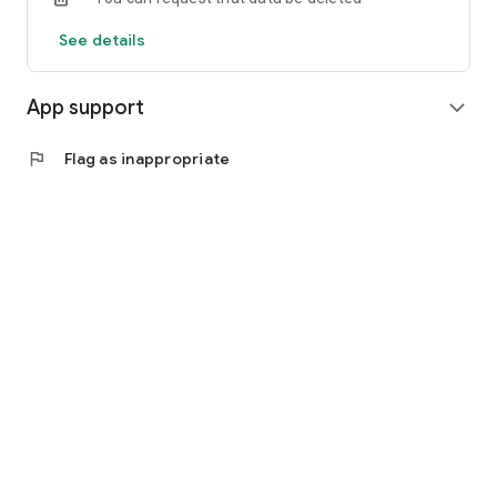
See details
App support
expand_more
flag
Flag as inappropriate