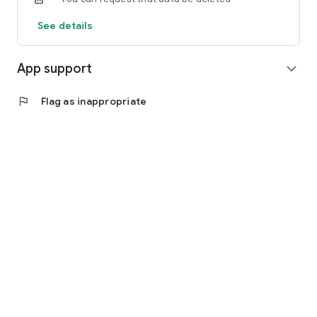
See details
App support
expand_more
flag
Flag as inappropriate