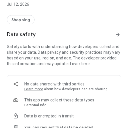
-> Like, Chat, and Deal: Finalise transactions directly with
Jul 12, 2026
sellers through in-app chat.
-> Build Your Wardrobe: List your items and make your closet
available for swapping, selling, renting, or donating.
Shopping
-> Community Features: Follow and unfollow other users to
keep track of your favourite Reusers.
Data safety
arrow_forward
-> Smart Filters: Find what you need quickly with advanced
search, filters, and popular brand categories.
Safety starts with understanding how developers collect and
Reviews and Ratings: Shop confidently with user feedback.
share your data. Data privacy and security practices may vary
Support Anytime: Our team is here to ensure a smooth
based on your use, region, and age. The developer provided
experience.
this information and may update it over time.
Why Choose Reusers?
-> Fashion made personal and interactive.
-> A sustainable way to refresh your wardrobe.
No data shared with third parties
-> A platform where every click builds community
Learn more
about how developers declare sharing
connections.
This app may collect these data types
Personal info
Data is encrypted in transit
You can request that data be deleted