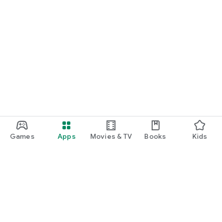
Games
Apps
Movies & TV
Books
Kids
Google Play