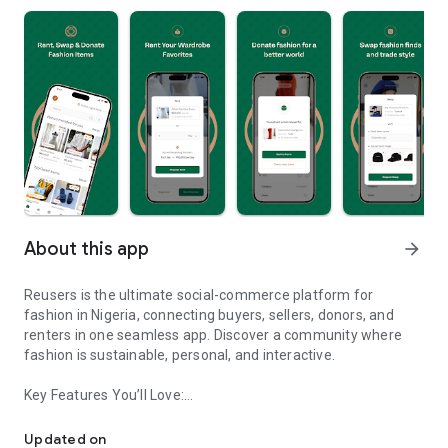
About this app
arrow_forward
Reusers is the ultimate social-commerce platform for
fashion in Nigeria, connecting buyers, sellers, donors, and
renters in one seamless app. Discover a community where
fashion is sustainable, personal, and interactive.
Key Features You’ll Love:
Reusers: A fashion platform to sell, donate, swap, or rent items w
-> Personalised Recommendations: Get items tailored to your
taste.
Updated on