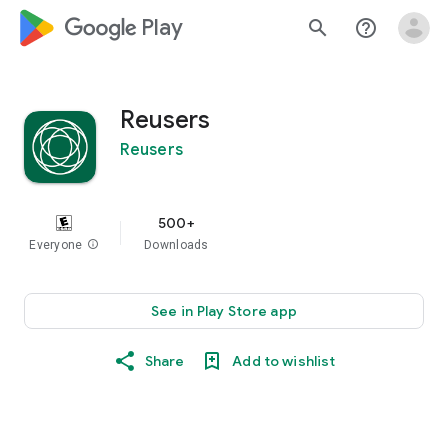
google_logo Play
search
help_outline
Reusers
Reusers
500+
Everyone
info
Downloads
See in Play Store app
Share
Add to wishlist