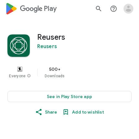
google_logo Play
search
help_outline
Reusers
Reusers
500+
Everyone
info
Downloads
See in Play Store app
Share
Add to wishlist