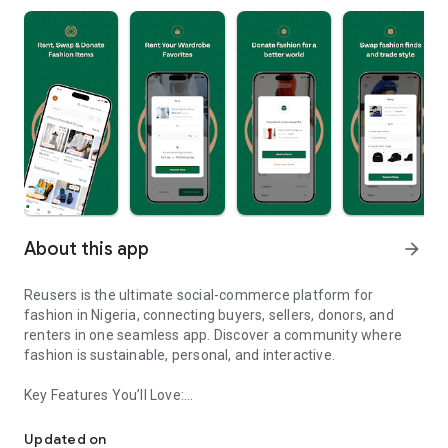
About this app
arrow_forward
Reusers is the ultimate social-commerce platform for
fashion in Nigeria, connecting buyers, sellers, donors, and
renters in one seamless app. Discover a community where
fashion is sustainable, personal, and interactive.
Key Features You’ll Love:
Reusers: A fashion platform to sell, donate, swap, or rent items w
-> Personalised Recommendations: Get items tailored to your
taste.
Updated on