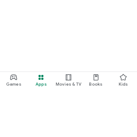
Games
Apps
Movies & TV
Books
Kids
Google Play