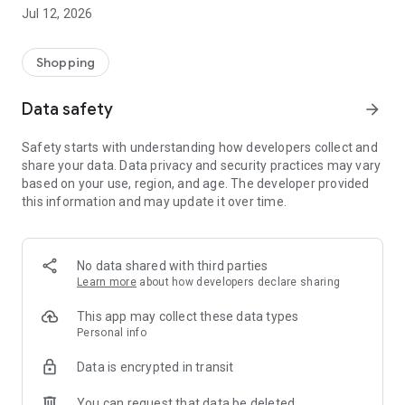
-> Like, Chat, and Deal: Finalise transactions directly with
Jul 12, 2026
sellers through in-app chat.
-> Build Your Wardrobe: List your items and make your closet
available for swapping, selling, renting, or donating.
Shopping
-> Community Features: Follow and unfollow other users to
keep track of your favourite Reusers.
Data safety
arrow_forward
-> Smart Filters: Find what you need quickly with advanced
search, filters, and popular brand categories.
Safety starts with understanding how developers collect and
Reviews and Ratings: Shop confidently with user feedback.
share your data. Data privacy and security practices may vary
Support Anytime: Our team is here to ensure a smooth
based on your use, region, and age. The developer provided
experience.
this information and may update it over time.
Why Choose Reusers?
-> Fashion made personal and interactive.
-> A sustainable way to refresh your wardrobe.
No data shared with third parties
-> A platform where every click builds community
Learn more
about how developers declare sharing
connections.
This app may collect these data types
Personal info
Data is encrypted in transit
You can request that data be deleted