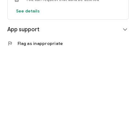
See details
App support
expand_more
flag
Flag as inappropriate