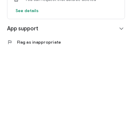
See details
App support
expand_more
flag
Flag as inappropriate