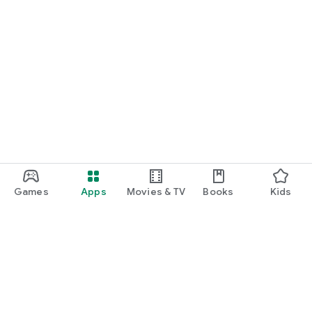
Games
Apps
Movies & TV
Books
Kids
Google Play