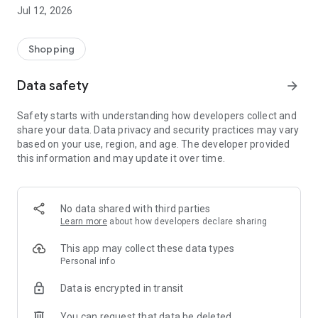
-> Like, Chat, and Deal: Finalise transactions directly with
Jul 12, 2026
sellers through in-app chat.
-> Build Your Wardrobe: List your items and make your closet
available for swapping, selling, renting, or donating.
Shopping
-> Community Features: Follow and unfollow other users to
keep track of your favourite Reusers.
Data safety
arrow_forward
-> Smart Filters: Find what you need quickly with advanced
search, filters, and popular brand categories.
Safety starts with understanding how developers collect and
Reviews and Ratings: Shop confidently with user feedback.
share your data. Data privacy and security practices may vary
Support Anytime: Our team is here to ensure a smooth
based on your use, region, and age. The developer provided
experience.
this information and may update it over time.
Why Choose Reusers?
-> Fashion made personal and interactive.
-> A sustainable way to refresh your wardrobe.
No data shared with third parties
-> A platform where every click builds community
Learn more
about how developers declare sharing
connections.
This app may collect these data types
Personal info
Data is encrypted in transit
You can request that data be deleted