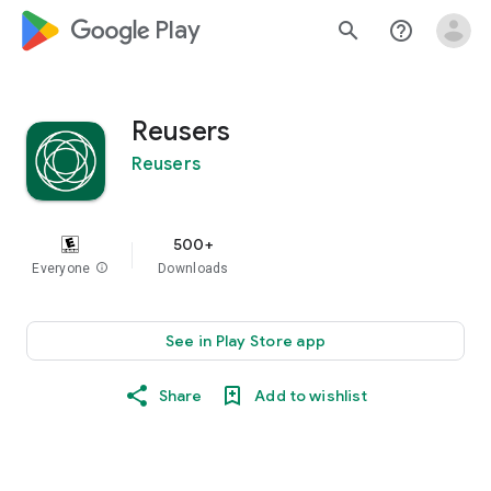
google_logo Play
search
help_outline
Reusers
Reusers
500+
Everyone
info
Downloads
See in Play Store app
Share
Add to wishlist