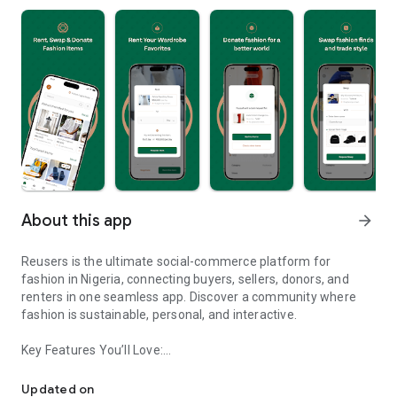
About this app
arrow_forward
Reusers is the ultimate social-commerce platform for
fashion in Nigeria, connecting buyers, sellers, donors, and
renters in one seamless app. Discover a community where
fashion is sustainable, personal, and interactive.
Key Features You’ll Love:
Reusers: A fashion platform to sell, donate, swap, or rent items w
-> Personalised Recommendations: Get items tailored to your
taste.
Updated on