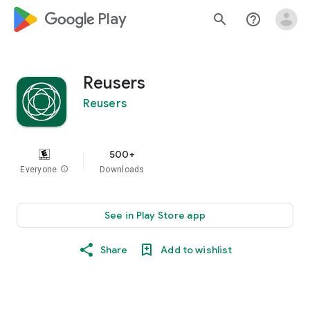
google_logo Play
search
help_outline
Reusers
Reusers
500+
Everyone
info
Downloads
See in Play Store app
Share
Add to wishlist