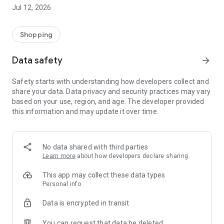
-> Like, Chat, and Deal: Finalise transactions directly with
Jul 12, 2026
sellers through in-app chat.
-> Build Your Wardrobe: List your items and make your closet
available for swapping, selling, renting, or donating.
Shopping
-> Community Features: Follow and unfollow other users to
keep track of your favourite Reusers.
Data safety
arrow_forward
-> Smart Filters: Find what you need quickly with advanced
search, filters, and popular brand categories.
Safety starts with understanding how developers collect and
Reviews and Ratings: Shop confidently with user feedback.
share your data. Data privacy and security practices may vary
Support Anytime: Our team is here to ensure a smooth
based on your use, region, and age. The developer provided
experience.
this information and may update it over time.
Why Choose Reusers?
-> Fashion made personal and interactive.
-> A sustainable way to refresh your wardrobe.
No data shared with third parties
-> A platform where every click builds community
Learn more
about how developers declare sharing
connections.
This app may collect these data types
Personal info
Data is encrypted in transit
You can request that data be deleted