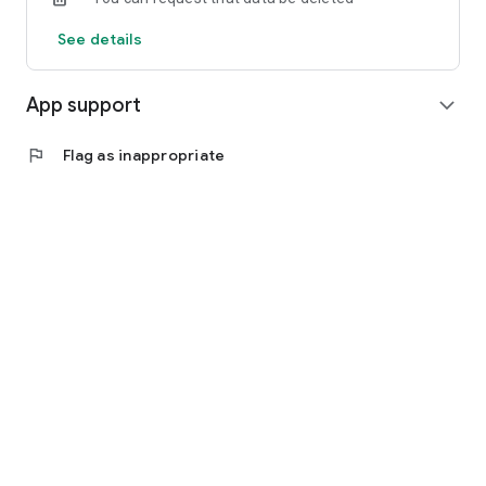
See details
App support
expand_more
flag
Flag as inappropriate