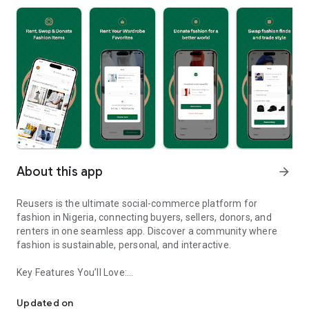
About this app
arrow_forward
Reusers is the ultimate social-commerce platform for
fashion in Nigeria, connecting buyers, sellers, donors, and
renters in one seamless app. Discover a community where
fashion is sustainable, personal, and interactive.
Key Features You’ll Love:
Reusers: A fashion platform to sell, donate, swap, or rent items w
-> Personalised Recommendations: Get items tailored to your
taste.
Updated on