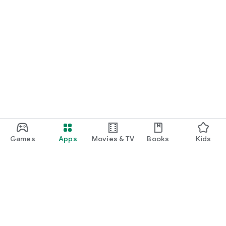
Games
Apps
Movies & TV
Books
Kids
Google Play