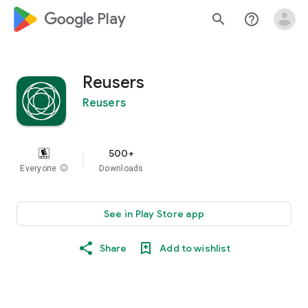
google_logo Play
search
help_outline
Reusers
Reusers
500+
Everyone
info
Downloads
See in Play Store app
Share
Add to wishlist