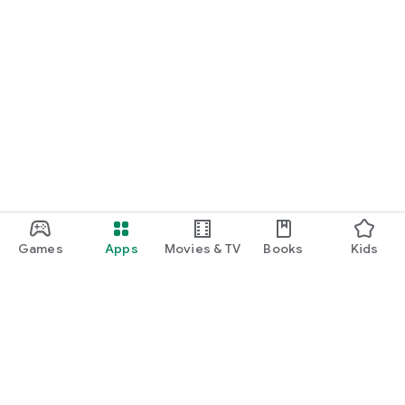
Games
Apps
Movies & TV
Books
Kids
Google Play