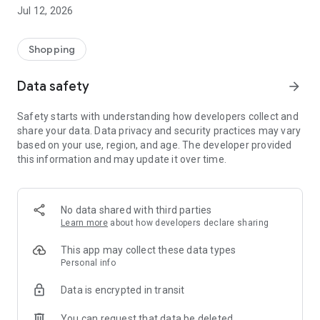
-> Like, Chat, and Deal: Finalise transactions directly with
Jul 12, 2026
sellers through in-app chat.
-> Build Your Wardrobe: List your items and make your closet
available for swapping, selling, renting, or donating.
Shopping
-> Community Features: Follow and unfollow other users to
keep track of your favourite Reusers.
Data safety
arrow_forward
-> Smart Filters: Find what you need quickly with advanced
search, filters, and popular brand categories.
Safety starts with understanding how developers collect and
Reviews and Ratings: Shop confidently with user feedback.
share your data. Data privacy and security practices may vary
Support Anytime: Our team is here to ensure a smooth
based on your use, region, and age. The developer provided
experience.
this information and may update it over time.
Why Choose Reusers?
-> Fashion made personal and interactive.
-> A sustainable way to refresh your wardrobe.
No data shared with third parties
-> A platform where every click builds community
Learn more
about how developers declare sharing
connections.
This app may collect these data types
Personal info
Data is encrypted in transit
You can request that data be deleted