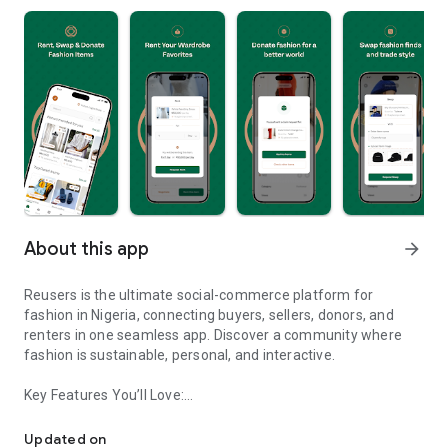
About this app
arrow_forward
Reusers is the ultimate social-commerce platform for
fashion in Nigeria, connecting buyers, sellers, donors, and
renters in one seamless app. Discover a community where
fashion is sustainable, personal, and interactive.
Key Features You’ll Love:
Reusers: A fashion platform to sell, donate, swap, or rent items w
-> Personalised Recommendations: Get items tailored to your
taste.
Updated on