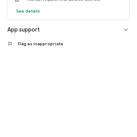
See details
App support
expand_more
flag
Flag as inappropriate