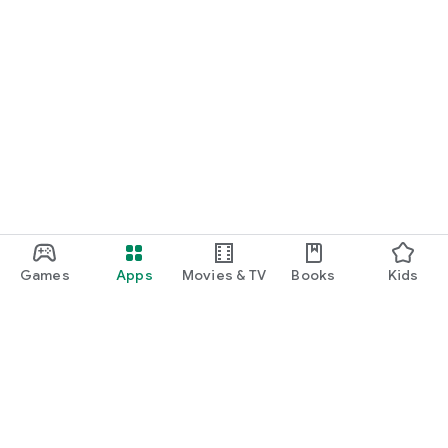
Games
Apps
Movies & TV
Books
Kids
Google Play