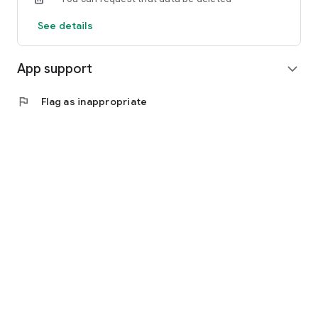
See details
App support
expand_more
flag
Flag as inappropriate