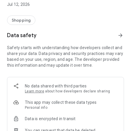
-> Like, Chat, and Deal: Finalise transactions directly with
Jul 12, 2026
sellers through in-app chat.
-> Build Your Wardrobe: List your items and make your closet
available for swapping, selling, renting, or donating.
Shopping
-> Community Features: Follow and unfollow other users to
keep track of your favourite Reusers.
Data safety
arrow_forward
-> Smart Filters: Find what you need quickly with advanced
search, filters, and popular brand categories.
Safety starts with understanding how developers collect and
Reviews and Ratings: Shop confidently with user feedback.
share your data. Data privacy and security practices may vary
Support Anytime: Our team is here to ensure a smooth
based on your use, region, and age. The developer provided
experience.
this information and may update it over time.
Why Choose Reusers?
-> Fashion made personal and interactive.
-> A sustainable way to refresh your wardrobe.
No data shared with third parties
-> A platform where every click builds community
Learn more
about how developers declare sharing
connections.
This app may collect these data types
Personal info
Data is encrypted in transit
You can request that data be deleted