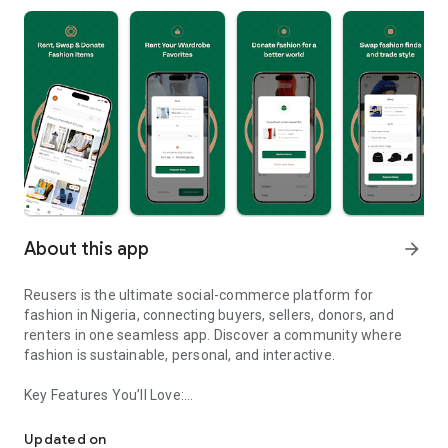
About this app
arrow_forward
Reusers is the ultimate social-commerce platform for
fashion in Nigeria, connecting buyers, sellers, donors, and
renters in one seamless app. Discover a community where
fashion is sustainable, personal, and interactive.
Key Features You’ll Love:
Reusers: A fashion platform to sell, donate, swap, or rent items w
-> Personalised Recommendations: Get items tailored to your
taste.
Updated on