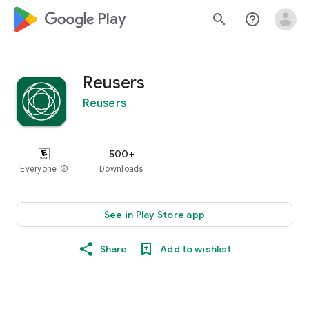
google_logo Play
search
help_outline
Reusers
Reusers
500+
Everyone
info
Downloads
See in Play Store app
Share
Add to wishlist