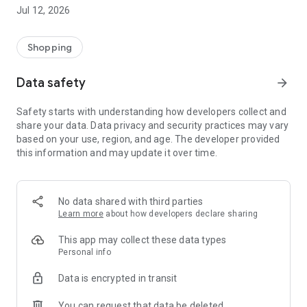
-> Like, Chat, and Deal: Finalise transactions directly with
Jul 12, 2026
sellers through in-app chat.
-> Build Your Wardrobe: List your items and make your closet
available for swapping, selling, renting, or donating.
Shopping
-> Community Features: Follow and unfollow other users to
keep track of your favourite Reusers.
Data safety
arrow_forward
-> Smart Filters: Find what you need quickly with advanced
search, filters, and popular brand categories.
Safety starts with understanding how developers collect and
Reviews and Ratings: Shop confidently with user feedback.
share your data. Data privacy and security practices may vary
Support Anytime: Our team is here to ensure a smooth
based on your use, region, and age. The developer provided
experience.
this information and may update it over time.
Why Choose Reusers?
-> Fashion made personal and interactive.
-> A sustainable way to refresh your wardrobe.
No data shared with third parties
-> A platform where every click builds community
Learn more
about how developers declare sharing
connections.
This app may collect these data types
Personal info
Data is encrypted in transit
You can request that data be deleted