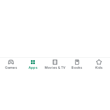
Games
Apps
Movies & TV
Books
Kids
Google Play