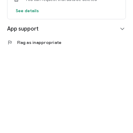
See details
App support
expand_more
flag
Flag as inappropriate