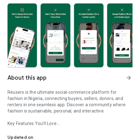
About this app
arrow_forward
Reusers is the ultimate social-commerce platform for
fashion in Nigeria, connecting buyers, sellers, donors, and
renters in one seamless app. Discover a community where
fashion is sustainable, personal, and interactive.
Key Features You’ll Love:
Reusers: A fashion platform to sell, donate, swap, or rent items w
-> Personalised Recommendations: Get items tailored to your
taste.
Updated on