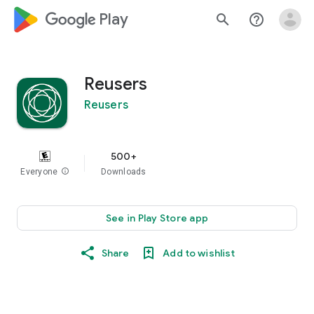
google_logo Play
search
help_outline
Reusers
Reusers
500+
Everyone
info
Downloads
See in Play Store app
Share
Add to wishlist