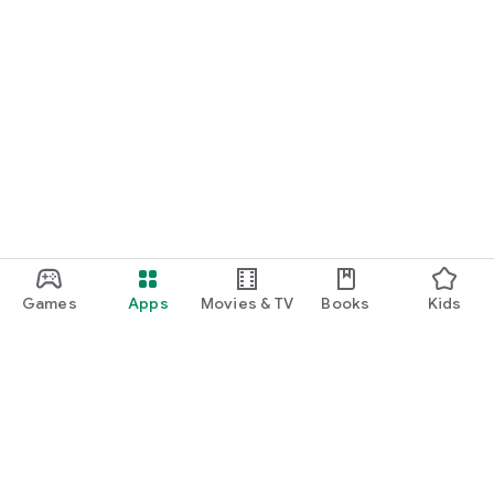
Games
Apps
Movies & TV
Books
Kids
Google Play