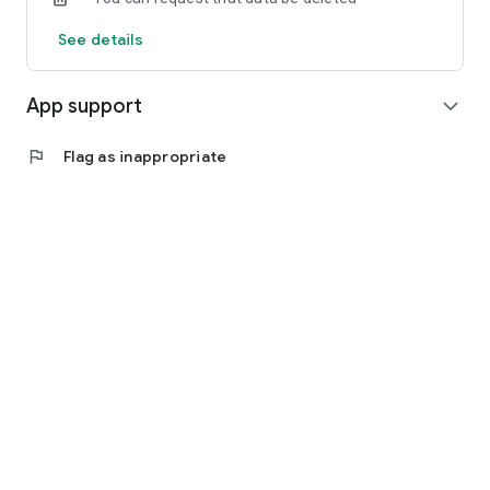
See details
App support
expand_more
flag
Flag as inappropriate