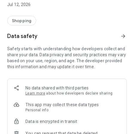
-> Like, Chat, and Deal: Finalise transactions directly with
Jul 12, 2026
sellers through in-app chat.
-> Build Your Wardrobe: List your items and make your closet
available for swapping, selling, renting, or donating.
Shopping
-> Community Features: Follow and unfollow other users to
keep track of your favourite Reusers.
Data safety
arrow_forward
-> Smart Filters: Find what you need quickly with advanced
search, filters, and popular brand categories.
Safety starts with understanding how developers collect and
Reviews and Ratings: Shop confidently with user feedback.
share your data. Data privacy and security practices may vary
Support Anytime: Our team is here to ensure a smooth
based on your use, region, and age. The developer provided
experience.
this information and may update it over time.
Why Choose Reusers?
-> Fashion made personal and interactive.
-> A sustainable way to refresh your wardrobe.
No data shared with third parties
-> A platform where every click builds community
Learn more
about how developers declare sharing
connections.
This app may collect these data types
Personal info
Data is encrypted in transit
You can request that data be deleted