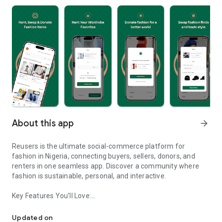
About this app
arrow_forward
Reusers is the ultimate social-commerce platform for
fashion in Nigeria, connecting buyers, sellers, donors, and
renters in one seamless app. Discover a community where
fashion is sustainable, personal, and interactive.
Key Features You’ll Love:
Reusers: A fashion platform to sell, donate, swap, or rent items w
-> Personalised Recommendations: Get items tailored to your
taste.
Updated on