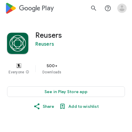
google_logo Play
search
help_outline
Reusers
Reusers
500+
Everyone
info
Downloads
See in Play Store app
Share
Add to wishlist