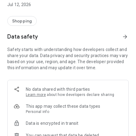
-> Like, Chat, and Deal: Finalise transactions directly with
Jul 12, 2026
sellers through in-app chat.
-> Build Your Wardrobe: List your items and make your closet
available for swapping, selling, renting, or donating.
Shopping
-> Community Features: Follow and unfollow other users to
keep track of your favourite Reusers.
Data safety
arrow_forward
-> Smart Filters: Find what you need quickly with advanced
search, filters, and popular brand categories.
Safety starts with understanding how developers collect and
Reviews and Ratings: Shop confidently with user feedback.
share your data. Data privacy and security practices may vary
Support Anytime: Our team is here to ensure a smooth
based on your use, region, and age. The developer provided
experience.
this information and may update it over time.
Why Choose Reusers?
-> Fashion made personal and interactive.
-> A sustainable way to refresh your wardrobe.
No data shared with third parties
-> A platform where every click builds community
Learn more
about how developers declare sharing
connections.
This app may collect these data types
Personal info
Data is encrypted in transit
You can request that data be deleted