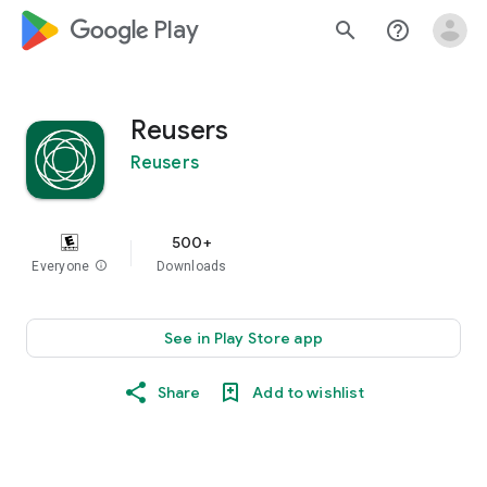
google_logo Play
search
help_outline
Reusers
Reusers
500+
Everyone
info
Downloads
See in Play Store app
Share
Add to wishlist