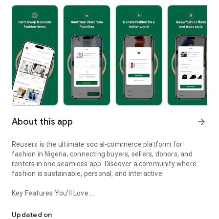
About this app
arrow_forward
Reusers is the ultimate social-commerce platform for
fashion in Nigeria, connecting buyers, sellers, donors, and
renters in one seamless app. Discover a community where
fashion is sustainable, personal, and interactive.
Key Features You’ll Love:
Reusers: A fashion platform to sell, donate, swap, or rent items w
-> Personalised Recommendations: Get items tailored to your
taste.
Updated on