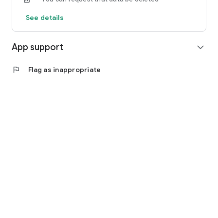
See details
App support
expand_more
flag
Flag as inappropriate