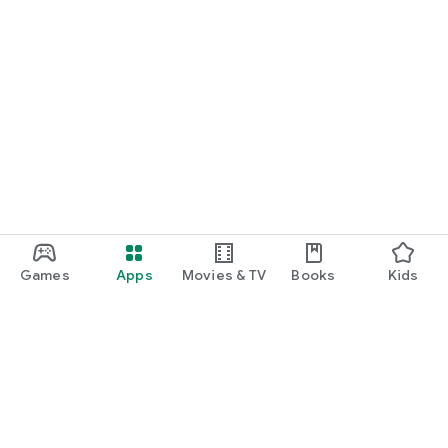
Games
Apps
Movies & TV
Books
Kids
Google Play