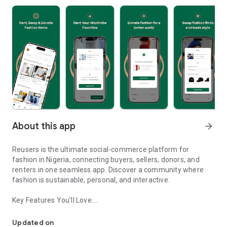
About this app
arrow_forward
Reusers is the ultimate social-commerce platform for
fashion in Nigeria, connecting buyers, sellers, donors, and
renters in one seamless app. Discover a community where
fashion is sustainable, personal, and interactive.
Key Features You’ll Love:
Reusers: A fashion platform to sell, donate, swap, or rent items w
-> Personalised Recommendations: Get items tailored to your
taste.
Updated on