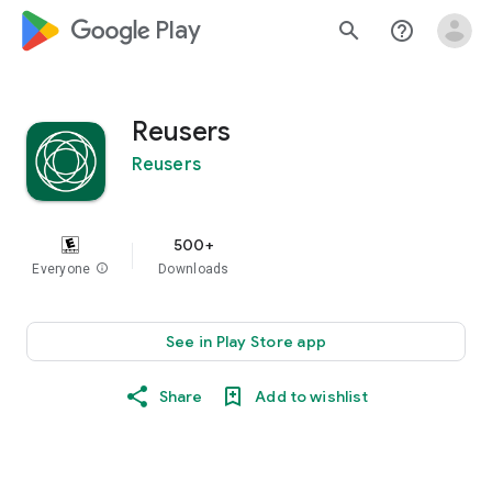
google_logo Play
search
help_outline
Reusers
Reusers
500+
Everyone
info
Downloads
See in Play Store app
Share
Add to wishlist