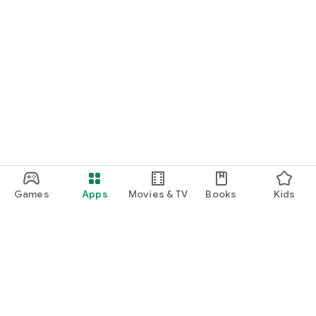
Games
Apps
Movies & TV
Books
Kids
Google Play