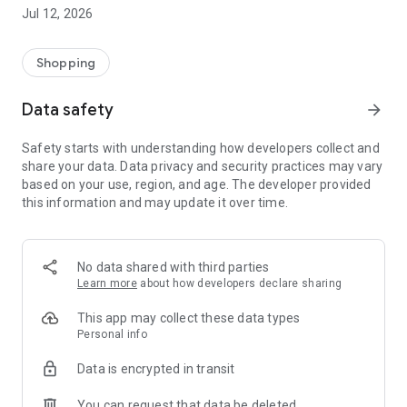
-> Like, Chat, and Deal: Finalise transactions directly with
Jul 12, 2026
sellers through in-app chat.
-> Build Your Wardrobe: List your items and make your closet
available for swapping, selling, renting, or donating.
Shopping
-> Community Features: Follow and unfollow other users to
keep track of your favourite Reusers.
Data safety
arrow_forward
-> Smart Filters: Find what you need quickly with advanced
search, filters, and popular brand categories.
Safety starts with understanding how developers collect and
Reviews and Ratings: Shop confidently with user feedback.
share your data. Data privacy and security practices may vary
Support Anytime: Our team is here to ensure a smooth
based on your use, region, and age. The developer provided
experience.
this information and may update it over time.
Why Choose Reusers?
-> Fashion made personal and interactive.
-> A sustainable way to refresh your wardrobe.
No data shared with third parties
-> A platform where every click builds community
Learn more
about how developers declare sharing
connections.
This app may collect these data types
Personal info
Data is encrypted in transit
You can request that data be deleted