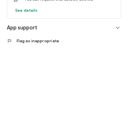
See details
App support
expand_more
flag
Flag as inappropriate