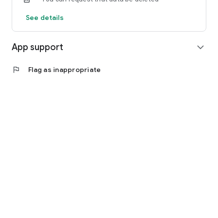
See details
App support
expand_more
flag
Flag as inappropriate