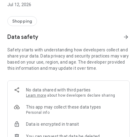
-> Like, Chat, and Deal: Finalise transactions directly with
Jul 12, 2026
sellers through in-app chat.
-> Build Your Wardrobe: List your items and make your closet
available for swapping, selling, renting, or donating.
Shopping
-> Community Features: Follow and unfollow other users to
keep track of your favourite Reusers.
Data safety
arrow_forward
-> Smart Filters: Find what you need quickly with advanced
search, filters, and popular brand categories.
Safety starts with understanding how developers collect and
Reviews and Ratings: Shop confidently with user feedback.
share your data. Data privacy and security practices may vary
Support Anytime: Our team is here to ensure a smooth
based on your use, region, and age. The developer provided
experience.
this information and may update it over time.
Why Choose Reusers?
-> Fashion made personal and interactive.
-> A sustainable way to refresh your wardrobe.
No data shared with third parties
-> A platform where every click builds community
Learn more
about how developers declare sharing
connections.
This app may collect these data types
Personal info
Data is encrypted in transit
You can request that data be deleted