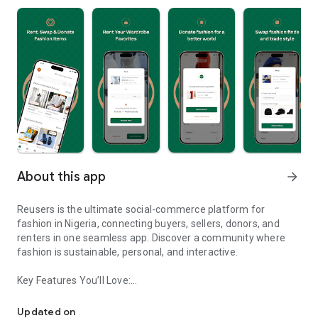
About this app
arrow_forward
Reusers is the ultimate social-commerce platform for
fashion in Nigeria, connecting buyers, sellers, donors, and
renters in one seamless app. Discover a community where
fashion is sustainable, personal, and interactive.
Key Features You’ll Love:
Reusers: A fashion platform to sell, donate, swap, or rent items w
-> Personalised Recommendations: Get items tailored to your
taste.
Updated on