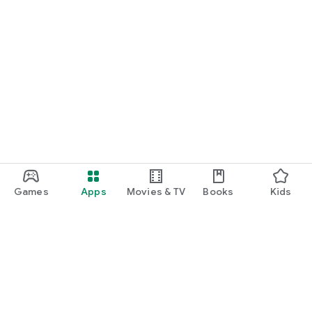
Games
Apps
Movies & TV
Books
Kids
Google Play