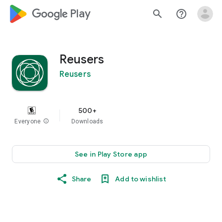
google_logo Play
search
help_outline
Reusers
Reusers
500+
Everyone
info
Downloads
See in Play Store app
Share
Add to wishlist