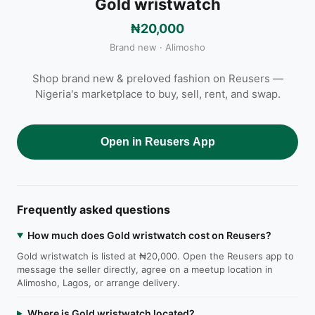
Gold wristwatch
₦20,000
Brand new · Alimosho
Shop brand new & preloved fashion on Reusers —
Nigeria's marketplace to buy, sell, rent, and swap.
Open in Reusers App
Frequently asked questions
How much does Gold wristwatch cost on Reusers?
Gold wristwatch is listed at ₦20,000. Open the Reusers app to
message the seller directly, agree on a meetup location in
Alimosho, Lagos, or arrange delivery.
Where is Gold wristwatch located?