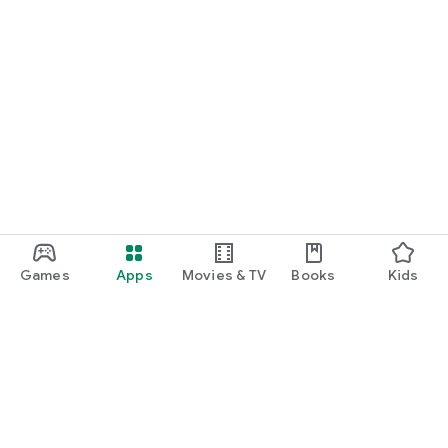
Games
Apps
Movies & TV
Books
Kids
Google Play