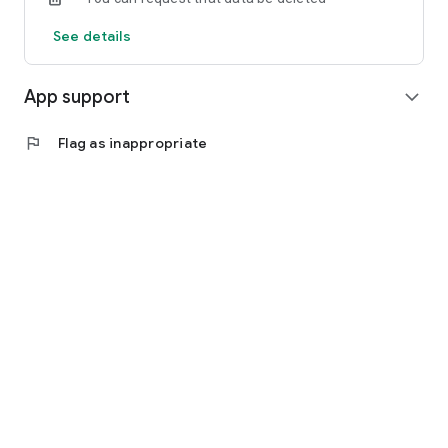
See details
App support
expand_more
flag
Flag as inappropriate