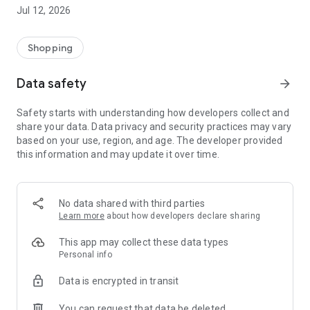
-> Like, Chat, and Deal: Finalise transactions directly with
Jul 12, 2026
sellers through in-app chat.
-> Build Your Wardrobe: List your items and make your closet
available for swapping, selling, renting, or donating.
Shopping
-> Community Features: Follow and unfollow other users to
keep track of your favourite Reusers.
Data safety
arrow_forward
-> Smart Filters: Find what you need quickly with advanced
search, filters, and popular brand categories.
Safety starts with understanding how developers collect and
Reviews and Ratings: Shop confidently with user feedback.
share your data. Data privacy and security practices may vary
Support Anytime: Our team is here to ensure a smooth
based on your use, region, and age. The developer provided
experience.
this information and may update it over time.
Why Choose Reusers?
-> Fashion made personal and interactive.
-> A sustainable way to refresh your wardrobe.
No data shared with third parties
-> A platform where every click builds community
Learn more
about how developers declare sharing
connections.
This app may collect these data types
Personal info
Data is encrypted in transit
You can request that data be deleted