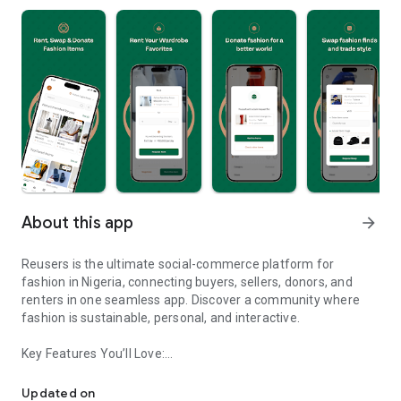
About this app
arrow_forward
Reusers is the ultimate social-commerce platform for
fashion in Nigeria, connecting buyers, sellers, donors, and
renters in one seamless app. Discover a community where
fashion is sustainable, personal, and interactive.
Key Features You’ll Love:
Reusers: A fashion platform to sell, donate, swap, or rent items w
-> Personalised Recommendations: Get items tailored to your
taste.
Updated on