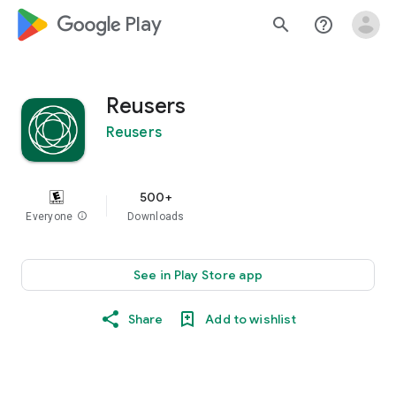
google_logo Play
search
help_outline
Reusers
Reusers
500+
Everyone
info
Downloads
See in Play Store app
Share
Add to wishlist