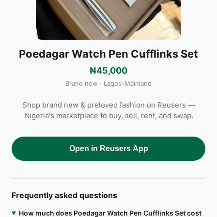
Poedagar Watch Pen Cufflinks Set
₦45,000
Brand new · Lagos-Mainland
Shop brand new & preloved fashion on Reusers —
Nigeria's marketplace to buy, sell, rent, and swap.
Open in Reusers App
Frequently asked questions
How much does Poedagar Watch Pen Cufflinks Set cost