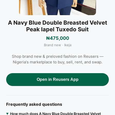
A Navy Blue Double Breasted Velvet
Peak lapel Tuxedo Suit
₦475,000
Brand new · Ikeja
Shop brand new & preloved fashion on Reusers —
Nigeria's marketplace to buy, sell, rent, and swap.
Open in Reusers App
Frequently asked questions
How much does A Navy Blue Double Breasted Velvet