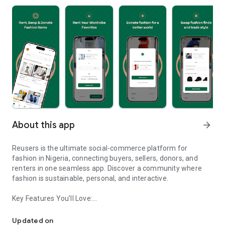
About this app
arrow_forward
Reusers is the ultimate social-commerce platform for
fashion in Nigeria, connecting buyers, sellers, donors, and
renters in one seamless app. Discover a community where
fashion is sustainable, personal, and interactive.
Key Features You’ll Love:
Reusers: A fashion platform to sell, donate, swap, or rent items w
-> Personalised Recommendations: Get items tailored to your
taste.
Updated on