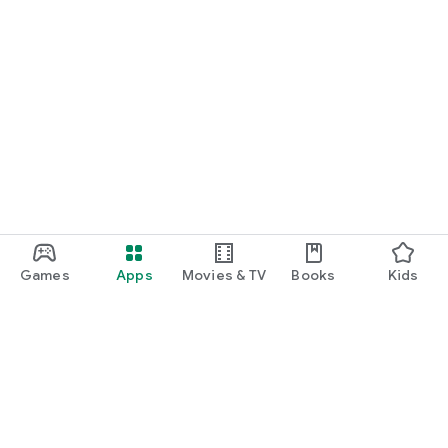
Games
Apps
Movies & TV
Books
Kids
Google Play