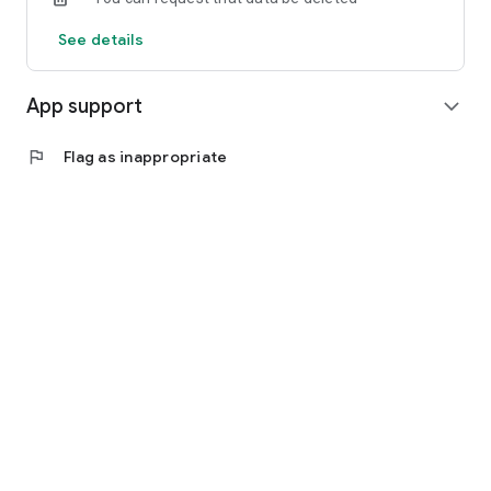
See details
App support
expand_more
flag
Flag as inappropriate