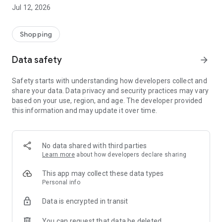
-> Like, Chat, and Deal: Finalise transactions directly with
Jul 12, 2026
sellers through in-app chat.
-> Build Your Wardrobe: List your items and make your closet
available for swapping, selling, renting, or donating.
Shopping
-> Community Features: Follow and unfollow other users to
keep track of your favourite Reusers.
Data safety
arrow_forward
-> Smart Filters: Find what you need quickly with advanced
search, filters, and popular brand categories.
Safety starts with understanding how developers collect and
Reviews and Ratings: Shop confidently with user feedback.
share your data. Data privacy and security practices may vary
Support Anytime: Our team is here to ensure a smooth
based on your use, region, and age. The developer provided
experience.
this information and may update it over time.
Why Choose Reusers?
-> Fashion made personal and interactive.
-> A sustainable way to refresh your wardrobe.
No data shared with third parties
-> A platform where every click builds community
Learn more
about how developers declare sharing
connections.
This app may collect these data types
Personal info
Data is encrypted in transit
You can request that data be deleted