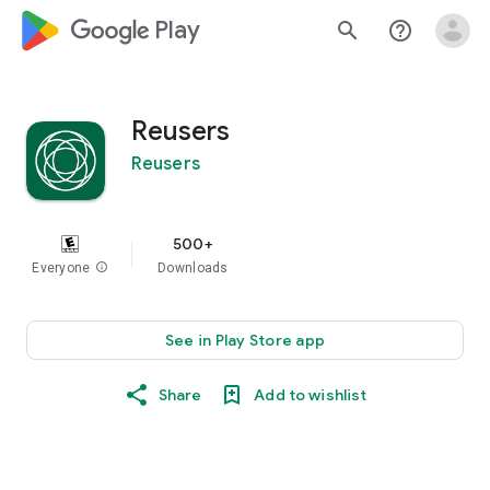
google_logo Play
search
help_outline
Reusers
Reusers
500+
Everyone
info
Downloads
See in Play Store app
Share
Add to wishlist