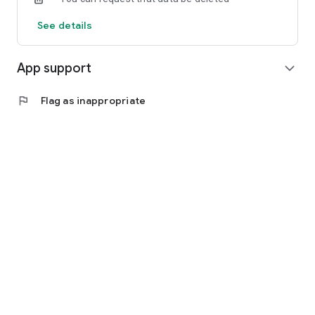
See details
App support
expand_more
flag
Flag as inappropriate