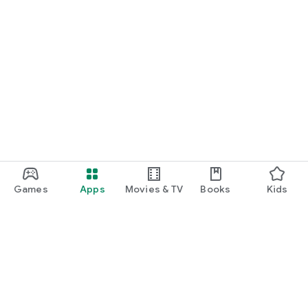
Games
Apps
Movies & TV
Books
Kids
Google Play