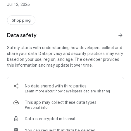
-> Like, Chat, and Deal: Finalise transactions directly with
Jul 12, 2026
sellers through in-app chat.
-> Build Your Wardrobe: List your items and make your closet
available for swapping, selling, renting, or donating.
Shopping
-> Community Features: Follow and unfollow other users to
keep track of your favourite Reusers.
Data safety
arrow_forward
-> Smart Filters: Find what you need quickly with advanced
search, filters, and popular brand categories.
Safety starts with understanding how developers collect and
Reviews and Ratings: Shop confidently with user feedback.
share your data. Data privacy and security practices may vary
Support Anytime: Our team is here to ensure a smooth
based on your use, region, and age. The developer provided
experience.
this information and may update it over time.
Why Choose Reusers?
-> Fashion made personal and interactive.
-> A sustainable way to refresh your wardrobe.
No data shared with third parties
-> A platform where every click builds community
Learn more
about how developers declare sharing
connections.
This app may collect these data types
Personal info
Data is encrypted in transit
You can request that data be deleted