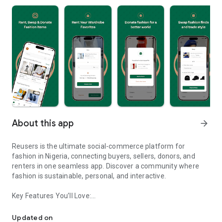
About this app
arrow_forward
Reusers is the ultimate social-commerce platform for
fashion in Nigeria, connecting buyers, sellers, donors, and
renters in one seamless app. Discover a community where
fashion is sustainable, personal, and interactive.
Key Features You’ll Love:
Reusers: A fashion platform to sell, donate, swap, or rent items w
-> Personalised Recommendations: Get items tailored to your
taste.
Updated on