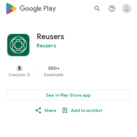
google_logo Play
search
help_outline
Reusers
Reusers
500+
Everyone
info
Downloads
See in Play Store app
Share
Add to wishlist