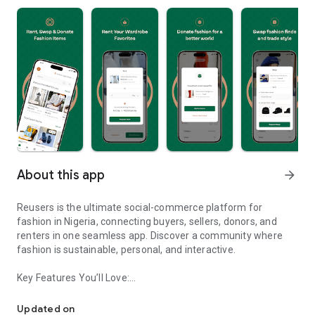
About this app
arrow_forward
Reusers is the ultimate social-commerce platform for
fashion in Nigeria, connecting buyers, sellers, donors, and
renters in one seamless app. Discover a community where
fashion is sustainable, personal, and interactive.
Key Features You’ll Love:
Reusers: A fashion platform to sell, donate, swap, or rent items w
-> Personalised Recommendations: Get items tailored to your
taste.
Updated on