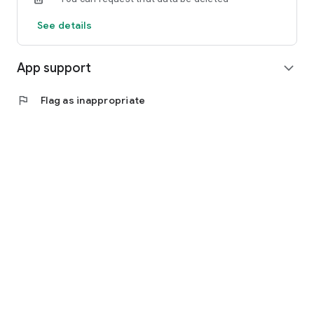
See details
App support
expand_more
flag
Flag as inappropriate