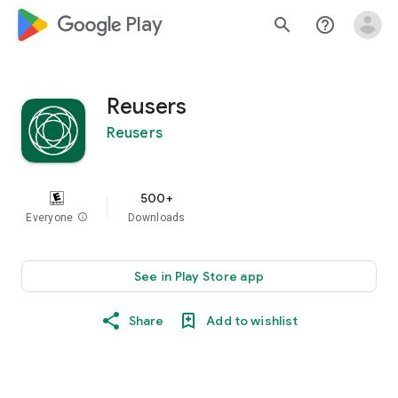
google_logo Play
search
help_outline
Reusers
Reusers
500+
Everyone
info
Downloads
See in Play Store app
Share
Add to wishlist