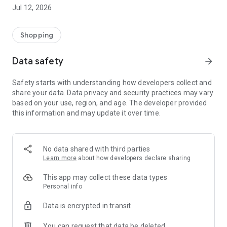
-> Like, Chat, and Deal: Finalise transactions directly with
Jul 12, 2026
sellers through in-app chat.
-> Build Your Wardrobe: List your items and make your closet
available for swapping, selling, renting, or donating.
Shopping
-> Community Features: Follow and unfollow other users to
keep track of your favourite Reusers.
Data safety
arrow_forward
-> Smart Filters: Find what you need quickly with advanced
search, filters, and popular brand categories.
Safety starts with understanding how developers collect and
Reviews and Ratings: Shop confidently with user feedback.
share your data. Data privacy and security practices may vary
Support Anytime: Our team is here to ensure a smooth
based on your use, region, and age. The developer provided
experience.
this information and may update it over time.
Why Choose Reusers?
-> Fashion made personal and interactive.
-> A sustainable way to refresh your wardrobe.
No data shared with third parties
-> A platform where every click builds community
Learn more
about how developers declare sharing
connections.
This app may collect these data types
Personal info
Data is encrypted in transit
You can request that data be deleted