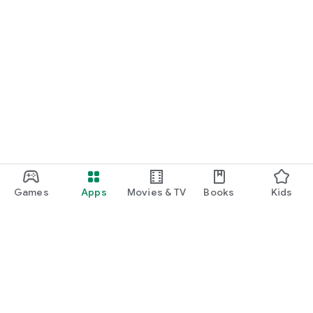
Games
Apps
Movies & TV
Books
Kids
Google Play