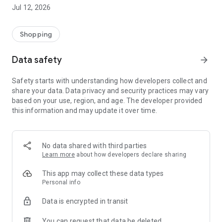
-> Like, Chat, and Deal: Finalise transactions directly with
Jul 12, 2026
sellers through in-app chat.
-> Build Your Wardrobe: List your items and make your closet
available for swapping, selling, renting, or donating.
Shopping
-> Community Features: Follow and unfollow other users to
keep track of your favourite Reusers.
Data safety
arrow_forward
-> Smart Filters: Find what you need quickly with advanced
search, filters, and popular brand categories.
Safety starts with understanding how developers collect and
Reviews and Ratings: Shop confidently with user feedback.
share your data. Data privacy and security practices may vary
Support Anytime: Our team is here to ensure a smooth
based on your use, region, and age. The developer provided
experience.
this information and may update it over time.
Why Choose Reusers?
-> Fashion made personal and interactive.
-> A sustainable way to refresh your wardrobe.
No data shared with third parties
-> A platform where every click builds community
Learn more
about how developers declare sharing
connections.
This app may collect these data types
Personal info
Data is encrypted in transit
You can request that data be deleted