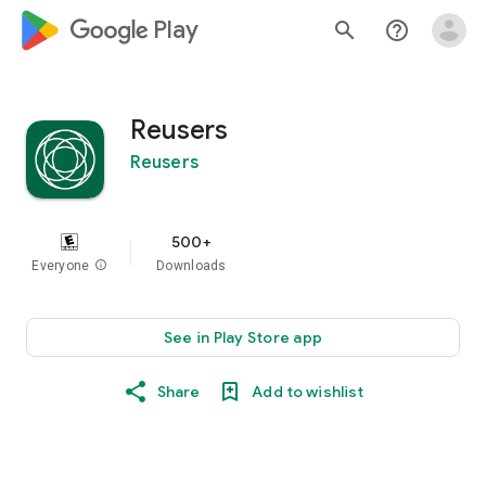
google_logo Play
search
help_outline
Reusers
Reusers
500+
Everyone
info
Downloads
See in Play Store app
Share
Add to wishlist