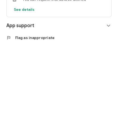
See details
App support
expand_more
flag
Flag as inappropriate