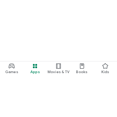
Games
Apps
Movies & TV
Books
Kids
Google Play