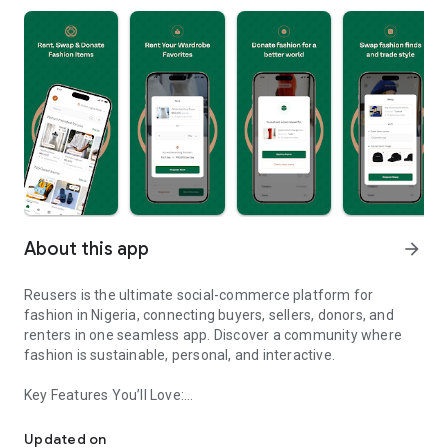
About this app
arrow_forward
Reusers is the ultimate social-commerce platform for
fashion in Nigeria, connecting buyers, sellers, donors, and
renters in one seamless app. Discover a community where
fashion is sustainable, personal, and interactive.
Key Features You’ll Love:
Reusers: A fashion platform to sell, donate, swap, or rent items w
-> Personalised Recommendations: Get items tailored to your
taste.
Updated on