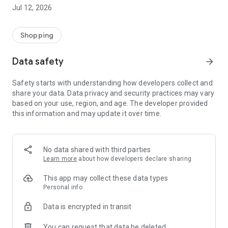
-> Like, Chat, and Deal: Finalise transactions directly with
Jul 12, 2026
sellers through in-app chat.
-> Build Your Wardrobe: List your items and make your closet
available for swapping, selling, renting, or donating.
Shopping
-> Community Features: Follow and unfollow other users to
keep track of your favourite Reusers.
Data safety
arrow_forward
-> Smart Filters: Find what you need quickly with advanced
search, filters, and popular brand categories.
Safety starts with understanding how developers collect and
Reviews and Ratings: Shop confidently with user feedback.
share your data. Data privacy and security practices may vary
Support Anytime: Our team is here to ensure a smooth
based on your use, region, and age. The developer provided
experience.
this information and may update it over time.
Why Choose Reusers?
-> Fashion made personal and interactive.
-> A sustainable way to refresh your wardrobe.
No data shared with third parties
-> A platform where every click builds community
Learn more
about how developers declare sharing
connections.
This app may collect these data types
Personal info
Data is encrypted in transit
You can request that data be deleted