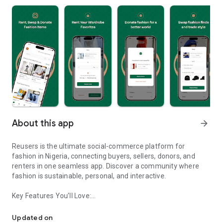
About this app
arrow_forward
Reusers is the ultimate social-commerce platform for
fashion in Nigeria, connecting buyers, sellers, donors, and
renters in one seamless app. Discover a community where
fashion is sustainable, personal, and interactive.
Key Features You’ll Love:
Reusers: A fashion platform to sell, donate, swap, or rent items w
-> Personalised Recommendations: Get items tailored to your
taste.
Updated on