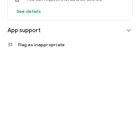
See details
App support
expand_more
flag
Flag as inappropriate