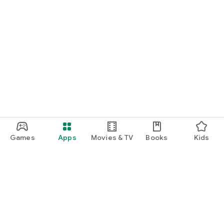
Games
Apps
Movies & TV
Books
Kids
Google Play