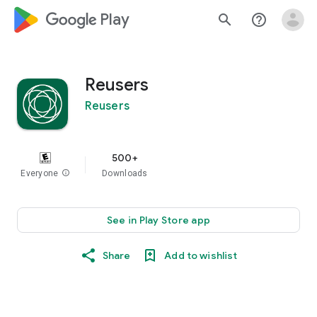
google_logo Play
search
help_outline
Reusers
Reusers
500+
Everyone
info
Downloads
See in Play Store app
Share
Add to wishlist