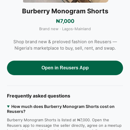
Burberry Monogram Shorts
₦7,000
Brand new · Lagos-Mainland
Shop brand new & preloved fashion on Reusers —
Nigeria's marketplace to buy, sell, rent, and swap.
Open in Reusers App
Frequently asked questions
How much does Burberry Monogram Shorts cost on
Reusers?
Burberry Monogram Shorts is listed at ₦7,000. Open the
Reusers app to message the seller directly, agree on a meetup