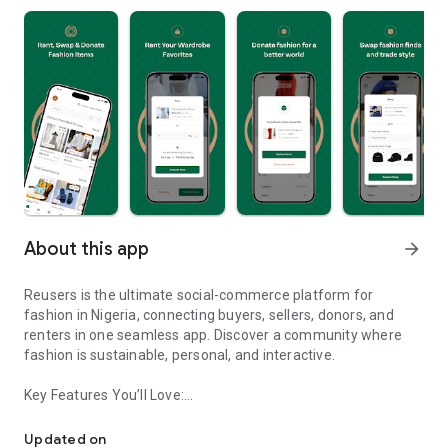
About this app
arrow_forward
Reusers is the ultimate social-commerce platform for
fashion in Nigeria, connecting buyers, sellers, donors, and
renters in one seamless app. Discover a community where
fashion is sustainable, personal, and interactive.
Key Features You’ll Love:
Reusers: A fashion platform to sell, donate, swap, or rent items w
-> Personalised Recommendations: Get items tailored to your
taste.
Updated on