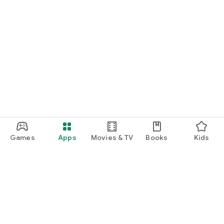
Games
Apps
Movies & TV
Books
Kids
Google Play