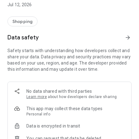
-> Like, Chat, and Deal: Finalise transactions directly with
Jul 12, 2026
sellers through in-app chat.
-> Build Your Wardrobe: List your items and make your closet
available for swapping, selling, renting, or donating.
Shopping
-> Community Features: Follow and unfollow other users to
keep track of your favourite Reusers.
Data safety
arrow_forward
-> Smart Filters: Find what you need quickly with advanced
search, filters, and popular brand categories.
Safety starts with understanding how developers collect and
Reviews and Ratings: Shop confidently with user feedback.
share your data. Data privacy and security practices may vary
Support Anytime: Our team is here to ensure a smooth
based on your use, region, and age. The developer provided
experience.
this information and may update it over time.
Why Choose Reusers?
-> Fashion made personal and interactive.
-> A sustainable way to refresh your wardrobe.
No data shared with third parties
-> A platform where every click builds community
Learn more
about how developers declare sharing
connections.
This app may collect these data types
Personal info
Data is encrypted in transit
You can request that data be deleted