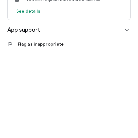
See details
App support
expand_more
flag
Flag as inappropriate