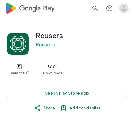
google_logo Play
search
help_outline
Reusers
Reusers
500+
Everyone
info
Downloads
See in Play Store app
Share
Add to wishlist