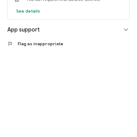
See details
App support
expand_more
flag
Flag as inappropriate