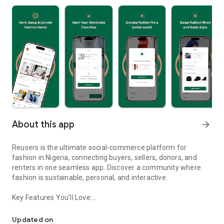
About this app
arrow_forward
Reusers is the ultimate social-commerce platform for
fashion in Nigeria, connecting buyers, sellers, donors, and
renters in one seamless app. Discover a community where
fashion is sustainable, personal, and interactive.
Key Features You’ll Love:
Reusers: A fashion platform to sell, donate, swap, or rent items w
-> Personalised Recommendations: Get items tailored to your
taste.
Updated on