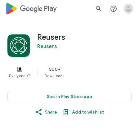
google_logo Play
search
help_outline
Reusers
Reusers
500+
Everyone
info
Downloads
See in Play Store app
Share
Add to wishlist