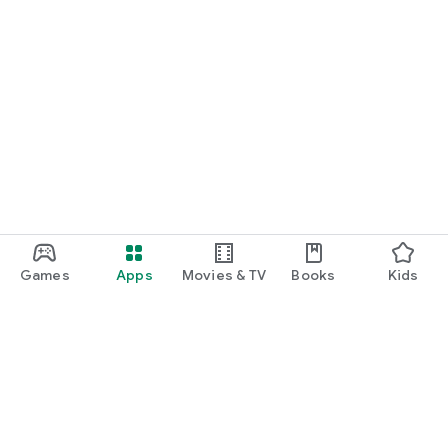
Games
Apps
Movies & TV
Books
Kids
Google Play