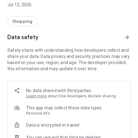
-> Like, Chat, and Deal: Finalise transactions directly with
Jul 12, 2026
sellers through in-app chat.
-> Build Your Wardrobe: List your items and make your closet
available for swapping, selling, renting, or donating.
Shopping
-> Community Features: Follow and unfollow other users to
keep track of your favourite Reusers.
Data safety
arrow_forward
-> Smart Filters: Find what you need quickly with advanced
search, filters, and popular brand categories.
Safety starts with understanding how developers collect and
Reviews and Ratings: Shop confidently with user feedback.
share your data. Data privacy and security practices may vary
Support Anytime: Our team is here to ensure a smooth
based on your use, region, and age. The developer provided
experience.
this information and may update it over time.
Why Choose Reusers?
-> Fashion made personal and interactive.
-> A sustainable way to refresh your wardrobe.
No data shared with third parties
-> A platform where every click builds community
Learn more
about how developers declare sharing
connections.
This app may collect these data types
Personal info
Data is encrypted in transit
You can request that data be deleted