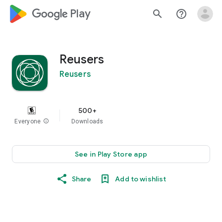
google_logo Play
search
help_outline
Reusers
Reusers
500+
Everyone
info
Downloads
See in Play Store app
Share
Add to wishlist