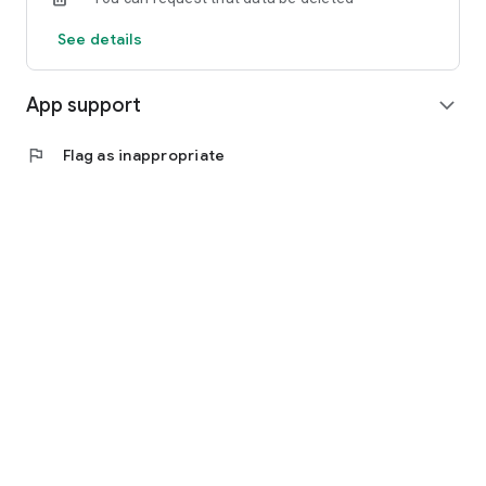
See details
App support
expand_more
flag
Flag as inappropriate