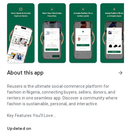
About this app
arrow_forward
Reusers is the ultimate social-commerce platform for
fashion in Nigeria, connecting buyers, sellers, donors, and
renters in one seamless app. Discover a community where
fashion is sustainable, personal, and interactive.
Key Features You’ll Love:
Reusers: A fashion platform to sell, donate, swap, or rent items w
-> Personalised Recommendations: Get items tailored to your
taste.
Updated on