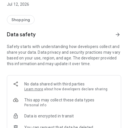
-> Like, Chat, and Deal: Finalise transactions directly with
Jul 12, 2026
sellers through in-app chat.
-> Build Your Wardrobe: List your items and make your closet
available for swapping, selling, renting, or donating.
Shopping
-> Community Features: Follow and unfollow other users to
keep track of your favourite Reusers.
Data safety
arrow_forward
-> Smart Filters: Find what you need quickly with advanced
search, filters, and popular brand categories.
Safety starts with understanding how developers collect and
Reviews and Ratings: Shop confidently with user feedback.
share your data. Data privacy and security practices may vary
Support Anytime: Our team is here to ensure a smooth
based on your use, region, and age. The developer provided
experience.
this information and may update it over time.
Why Choose Reusers?
-> Fashion made personal and interactive.
-> A sustainable way to refresh your wardrobe.
No data shared with third parties
-> A platform where every click builds community
Learn more
about how developers declare sharing
connections.
This app may collect these data types
Personal info
Data is encrypted in transit
You can request that data be deleted