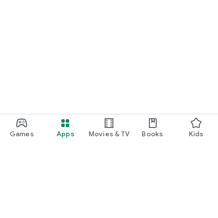
Games
Apps
Movies & TV
Books
Kids
Google Play