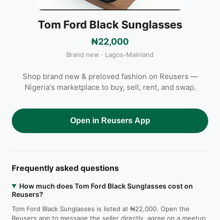
Tom Ford Black Sunglasses
₦22,000
Brand new · Lagos-Mainland
Shop brand new & preloved fashion on Reusers —
Nigeria's marketplace to buy, sell, rent, and swap.
Open in Reusers App
Frequently asked questions
How much does Tom Ford Black Sunglasses cost on
Reusers?
Tom Ford Black Sunglasses is listed at ₦22,000. Open the
Reusers app to message the seller directly, agree on a meetup