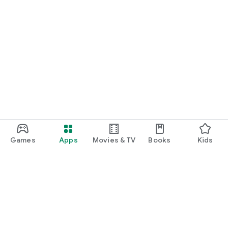
Games
Apps
Movies & TV
Books
Kids
Google Play