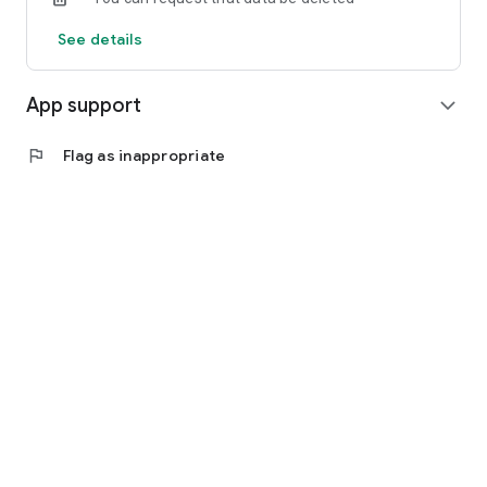
See details
App support
expand_more
flag
Flag as inappropriate