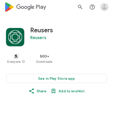
google_logo Play
search
help_outline
Reusers
Reusers
500+
Everyone
info
Downloads
See in Play Store app
Share
Add to wishlist