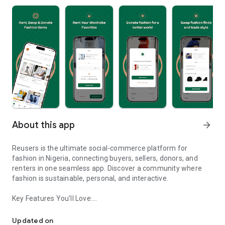
About this app
arrow_forward
Reusers is the ultimate social-commerce platform for
fashion in Nigeria, connecting buyers, sellers, donors, and
renters in one seamless app. Discover a community where
fashion is sustainable, personal, and interactive.
Key Features You’ll Love:
Reusers: A fashion platform to sell, donate, swap, or rent items w
-> Personalised Recommendations: Get items tailored to your
taste.
Updated on