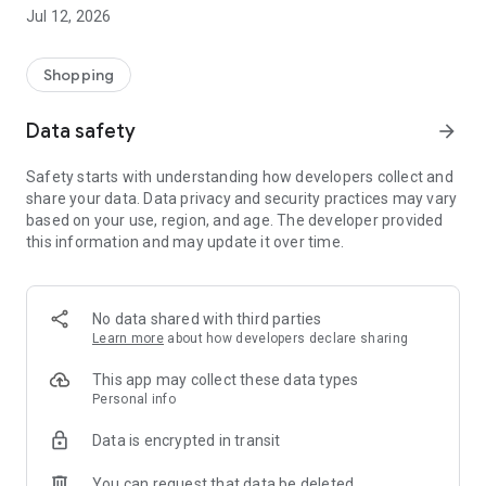
-> Like, Chat, and Deal: Finalise transactions directly with
Jul 12, 2026
sellers through in-app chat.
-> Build Your Wardrobe: List your items and make your closet
available for swapping, selling, renting, or donating.
Shopping
-> Community Features: Follow and unfollow other users to
keep track of your favourite Reusers.
Data safety
arrow_forward
-> Smart Filters: Find what you need quickly with advanced
search, filters, and popular brand categories.
Safety starts with understanding how developers collect and
Reviews and Ratings: Shop confidently with user feedback.
share your data. Data privacy and security practices may vary
Support Anytime: Our team is here to ensure a smooth
based on your use, region, and age. The developer provided
experience.
this information and may update it over time.
Why Choose Reusers?
-> Fashion made personal and interactive.
-> A sustainable way to refresh your wardrobe.
No data shared with third parties
-> A platform where every click builds community
Learn more
about how developers declare sharing
connections.
This app may collect these data types
Personal info
Data is encrypted in transit
You can request that data be deleted