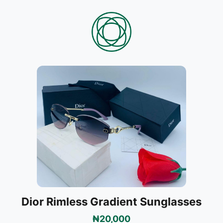
Dior Rimless Gradient Sunglasses
₦20,000