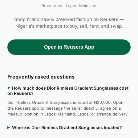
Brand new · Lagos-Mainland
Shop brand new & preloved fashion on Reusers —
Nigeria's marketplace to buy, sell, rent, and swap.
Open in Reusers App
Frequently asked questions
How much does Dior Rimless Gradient Sunglasses cost
on Reusers?
Dior Rimless Gradient Sunglasses is listed at ₦20,000. Open
the Reusers app to message the seller directly, agree on a
meetup location in Lagos-Mainland, Lagos, or arrange delivery.
Where is Dior Rimless Gradient Sunglasses located?