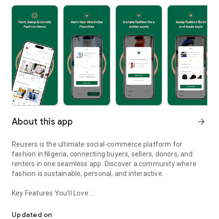
About this app
arrow_forward
Reusers is the ultimate social-commerce platform for
fashion in Nigeria, connecting buyers, sellers, donors, and
renters in one seamless app. Discover a community where
fashion is sustainable, personal, and interactive.
Key Features You’ll Love:
Reusers: A fashion platform to sell, donate, swap, or rent items w
-> Personalised Recommendations: Get items tailored to your
taste.
Updated on