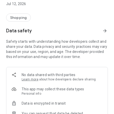
-> Like, Chat, and Deal: Finalise transactions directly with
Jul 12, 2026
sellers through in-app chat.
-> Build Your Wardrobe: List your items and make your closet
available for swapping, selling, renting, or donating.
Shopping
-> Community Features: Follow and unfollow other users to
keep track of your favourite Reusers.
Data safety
arrow_forward
-> Smart Filters: Find what you need quickly with advanced
search, filters, and popular brand categories.
Safety starts with understanding how developers collect and
Reviews and Ratings: Shop confidently with user feedback.
share your data. Data privacy and security practices may vary
Support Anytime: Our team is here to ensure a smooth
based on your use, region, and age. The developer provided
experience.
this information and may update it over time.
Why Choose Reusers?
-> Fashion made personal and interactive.
-> A sustainable way to refresh your wardrobe.
No data shared with third parties
-> A platform where every click builds community
Learn more
about how developers declare sharing
connections.
This app may collect these data types
Personal info
Data is encrypted in transit
You can request that data be deleted