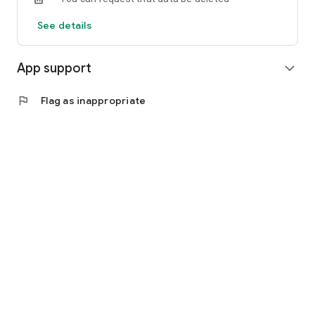
See details
App support
expand_more
flag
Flag as inappropriate