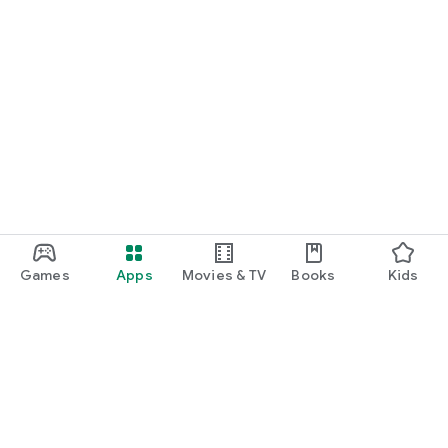
Games
Apps
Movies & TV
Books
Kids
Google Play