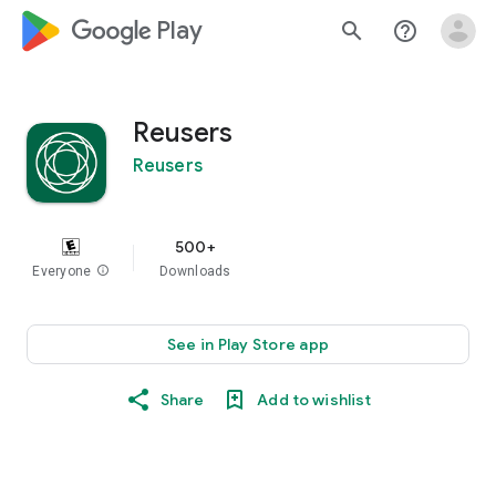
google_logo Play
search
help_outline
Reusers
Reusers
500+
Everyone
info
Downloads
See in Play Store app
Share
Add to wishlist