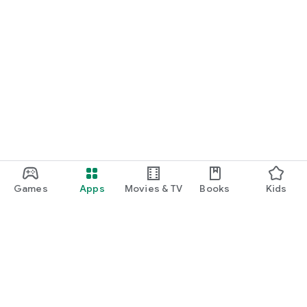
Games
Apps
Movies & TV
Books
Kids
Google Play