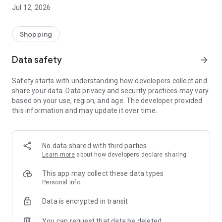
-> Like, Chat, and Deal: Finalise transactions directly with
Jul 12, 2026
sellers through in-app chat.
-> Build Your Wardrobe: List your items and make your closet
available for swapping, selling, renting, or donating.
Shopping
-> Community Features: Follow and unfollow other users to
keep track of your favourite Reusers.
Data safety
arrow_forward
-> Smart Filters: Find what you need quickly with advanced
search, filters, and popular brand categories.
Safety starts with understanding how developers collect and
Reviews and Ratings: Shop confidently with user feedback.
share your data. Data privacy and security practices may vary
Support Anytime: Our team is here to ensure a smooth
based on your use, region, and age. The developer provided
experience.
this information and may update it over time.
Why Choose Reusers?
-> Fashion made personal and interactive.
-> A sustainable way to refresh your wardrobe.
No data shared with third parties
-> A platform where every click builds community
Learn more
about how developers declare sharing
connections.
This app may collect these data types
Personal info
Data is encrypted in transit
You can request that data be deleted