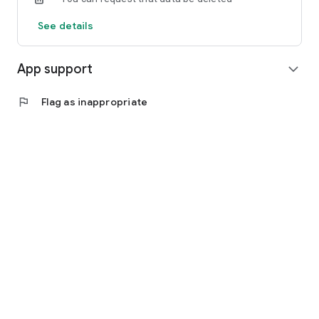
See details
App support
expand_more
flag
Flag as inappropriate