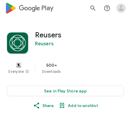
google_logo Play
search
help_outline
Reusers
Reusers
500+
Everyone
info
Downloads
See in Play Store app
Share
Add to wishlist