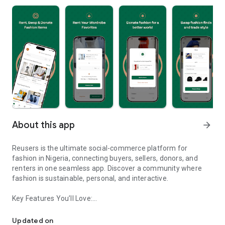
About this app
arrow_forward
Reusers is the ultimate social-commerce platform for
fashion in Nigeria, connecting buyers, sellers, donors, and
renters in one seamless app. Discover a community where
fashion is sustainable, personal, and interactive.
Key Features You’ll Love:
Reusers: A fashion platform to sell, donate, swap, or rent items w
-> Personalised Recommendations: Get items tailored to your
taste.
Updated on