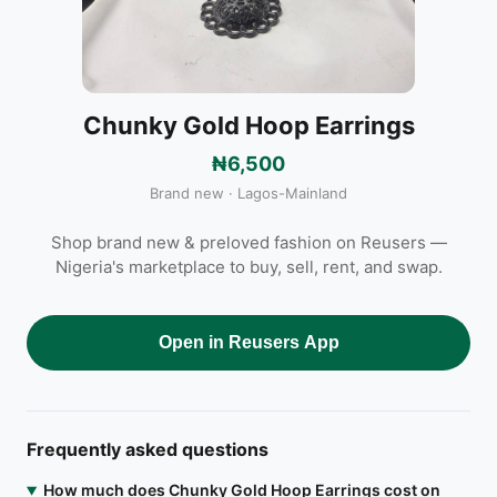
Chunky Gold Hoop Earrings
₦6,500
Brand new · Lagos-Mainland
Shop brand new & preloved fashion on Reusers —
Nigeria's marketplace to buy, sell, rent, and swap.
Open in Reusers App
Frequently asked questions
How much does Chunky Gold Hoop Earrings cost on