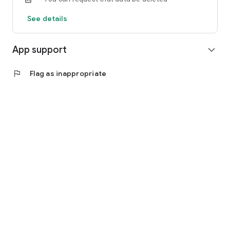
See details
App support
expand_more
flag
Flag as inappropriate