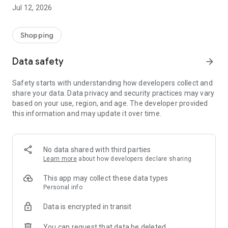
-> Like, Chat, and Deal: Finalise transactions directly with
Jul 12, 2026
sellers through in-app chat.
-> Build Your Wardrobe: List your items and make your closet
available for swapping, selling, renting, or donating.
Shopping
-> Community Features: Follow and unfollow other users to
keep track of your favourite Reusers.
Data safety
arrow_forward
-> Smart Filters: Find what you need quickly with advanced
search, filters, and popular brand categories.
Safety starts with understanding how developers collect and
Reviews and Ratings: Shop confidently with user feedback.
share your data. Data privacy and security practices may vary
Support Anytime: Our team is here to ensure a smooth
based on your use, region, and age. The developer provided
experience.
this information and may update it over time.
Why Choose Reusers?
-> Fashion made personal and interactive.
-> A sustainable way to refresh your wardrobe.
No data shared with third parties
-> A platform where every click builds community
Learn more
about how developers declare sharing
connections.
This app may collect these data types
Personal info
Data is encrypted in transit
You can request that data be deleted