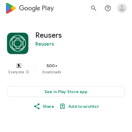
google_logo Play
search
help_outline
Reusers
Reusers
500+
Everyone
info
Downloads
See in Play Store app
Share
Add to wishlist