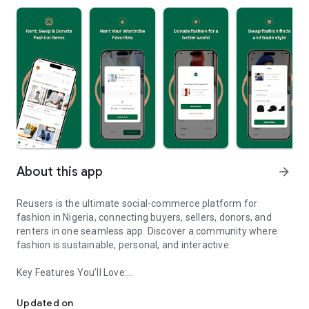
About this app
arrow_forward
Reusers is the ultimate social-commerce platform for
fashion in Nigeria, connecting buyers, sellers, donors, and
renters in one seamless app. Discover a community where
fashion is sustainable, personal, and interactive.
Key Features You’ll Love:
Reusers: A fashion platform to sell, donate, swap, or rent items w
-> Personalised Recommendations: Get items tailored to your
taste.
Updated on