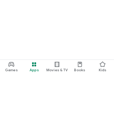
Games
Apps
Movies & TV
Books
Kids
Google Play