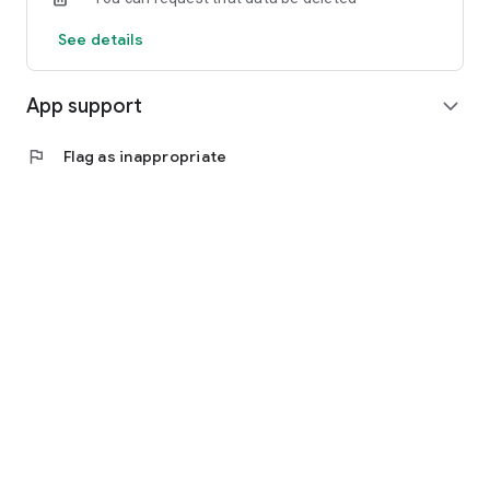
See details
App support
expand_more
flag
Flag as inappropriate