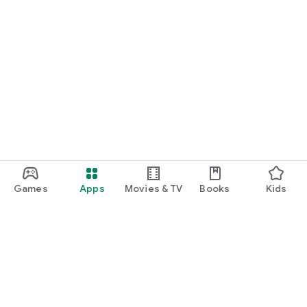
Games
Apps
Movies & TV
Books
Kids
Google Play