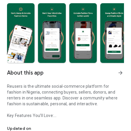
About this app
arrow_forward
Reusers is the ultimate social-commerce platform for
fashion in Nigeria, connecting buyers, sellers, donors, and
renters in one seamless app. Discover a community where
fashion is sustainable, personal, and interactive.
Key Features You’ll Love:
Reusers: A fashion platform to sell, donate, swap, or rent items w
-> Personalised Recommendations: Get items tailored to your
taste.
Updated on