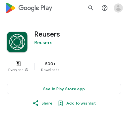
google_logo Play
search
help_outline
Reusers
Reusers
500+
Everyone
info
Downloads
See in Play Store app
Share
Add to wishlist