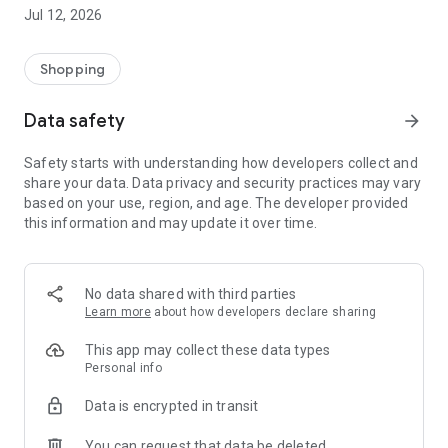
-> Like, Chat, and Deal: Finalise transactions directly with
Jul 12, 2026
sellers through in-app chat.
-> Build Your Wardrobe: List your items and make your closet
available for swapping, selling, renting, or donating.
Shopping
-> Community Features: Follow and unfollow other users to
keep track of your favourite Reusers.
Data safety
arrow_forward
-> Smart Filters: Find what you need quickly with advanced
search, filters, and popular brand categories.
Safety starts with understanding how developers collect and
Reviews and Ratings: Shop confidently with user feedback.
share your data. Data privacy and security practices may vary
Support Anytime: Our team is here to ensure a smooth
based on your use, region, and age. The developer provided
experience.
this information and may update it over time.
Why Choose Reusers?
-> Fashion made personal and interactive.
-> A sustainable way to refresh your wardrobe.
No data shared with third parties
-> A platform where every click builds community
Learn more
about how developers declare sharing
connections.
This app may collect these data types
Personal info
Data is encrypted in transit
You can request that data be deleted