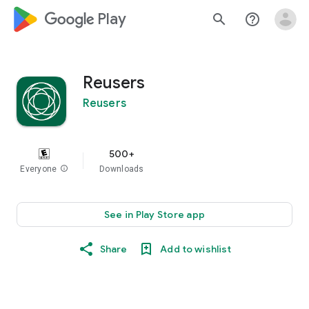
google_logo Play
search
help_outline
Reusers
Reusers
500+
Everyone
info
Downloads
See in Play Store app
Share
Add to wishlist