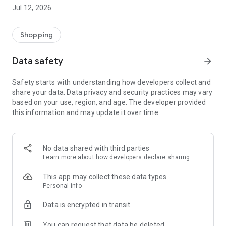
-> Like, Chat, and Deal: Finalise transactions directly with
Jul 12, 2026
sellers through in-app chat.
-> Build Your Wardrobe: List your items and make your closet
available for swapping, selling, renting, or donating.
Shopping
-> Community Features: Follow and unfollow other users to
keep track of your favourite Reusers.
Data safety
arrow_forward
-> Smart Filters: Find what you need quickly with advanced
search, filters, and popular brand categories.
Safety starts with understanding how developers collect and
Reviews and Ratings: Shop confidently with user feedback.
share your data. Data privacy and security practices may vary
Support Anytime: Our team is here to ensure a smooth
based on your use, region, and age. The developer provided
experience.
this information and may update it over time.
Why Choose Reusers?
-> Fashion made personal and interactive.
-> A sustainable way to refresh your wardrobe.
No data shared with third parties
-> A platform where every click builds community
Learn more
about how developers declare sharing
connections.
This app may collect these data types
Personal info
Data is encrypted in transit
You can request that data be deleted