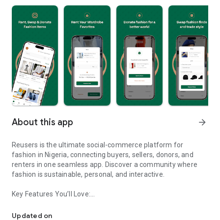
About this app
arrow_forward
Reusers is the ultimate social-commerce platform for
fashion in Nigeria, connecting buyers, sellers, donors, and
renters in one seamless app. Discover a community where
fashion is sustainable, personal, and interactive.
Key Features You’ll Love:
Reusers: A fashion platform to sell, donate, swap, or rent items w
-> Personalised Recommendations: Get items tailored to your
taste.
Updated on