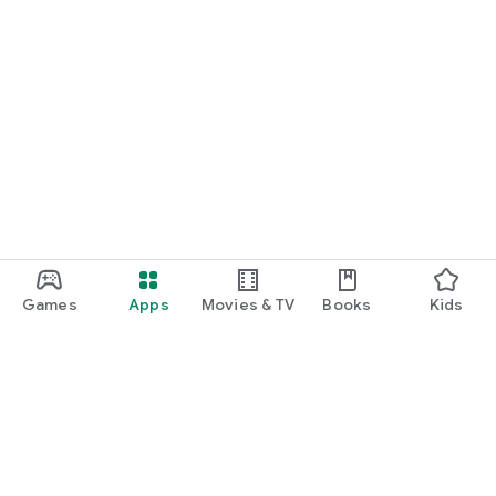
Games
Apps
Movies & TV
Books
Kids
Google Play