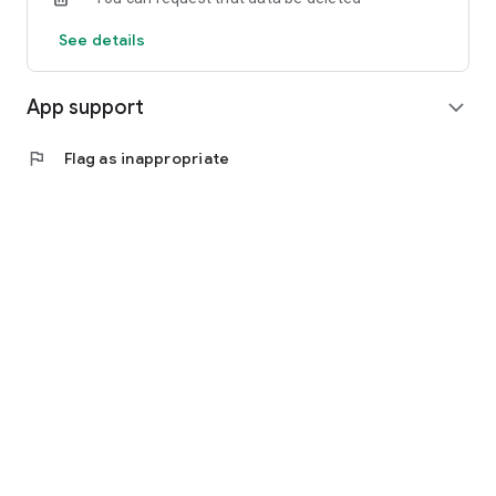
See details
App support
expand_more
flag
Flag as inappropriate